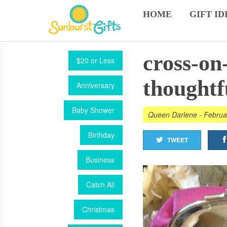
HOME
GIFT ID
cross-on
$20 or Less
thoughtf
Anniversary
Baby Shower
Queen Darlene
-
Februa
Birthday
TWEET
Business
Catch All
Christmas