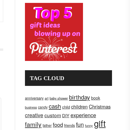
TAG CLOUD
birthday
book
anniversary
art
baby shower
cash
children
Christmas
child
candy
business
creative
experience
custom
DIY
gift
family
fun
food
father
friends
funny