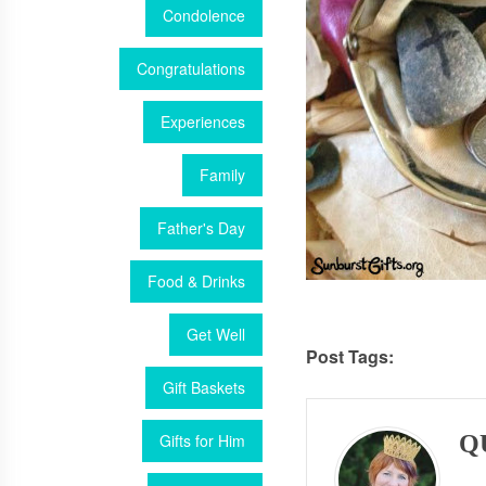
Condolence
Congratulations
Experiences
Family
Father's Day
Food & Drinks
Get Well
Post Tags:
Gift Baskets
Gifts for Him
Q