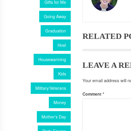
Gifts for Me
Going Away
Graduation
RELATED P
Host
Housewarming
LEAVE A RE
Kids
Your email address will n
Military/Veterans
Comment
*
Money
Mother's Day