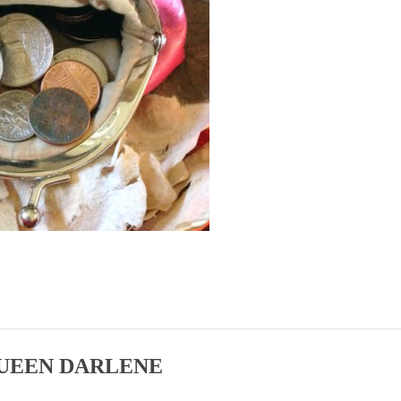
UEEN DARLENE