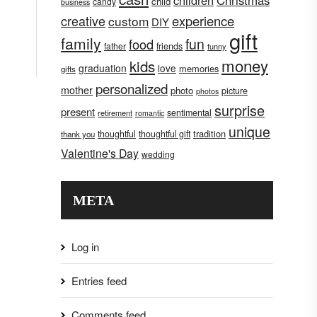
children
Christmas
child
candy
business
creative
experience
custom
DIY
gift
family
fun
food
father
friends
funny
money
kids
graduation
love
memories
gifts
personalized
mother
photo
picture
photos
surprise
present
sentimental
retirement
romantic
unique
tradition
thoughtful
thoughtful gift
thank you
Valentine's Day
wedding
META
Log in
Entries feed
Comments feed