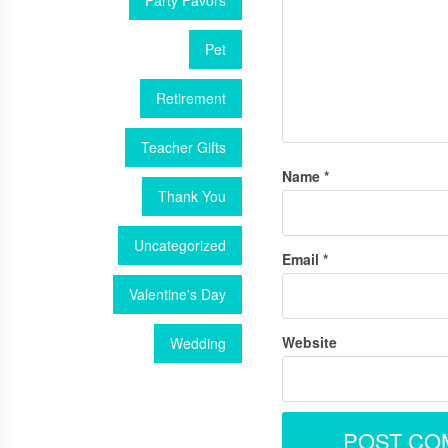
Party Favors
Pet
Retirement
Teacher Gifts
Name
*
Thank You
Uncategorized
Email
*
Valentine's Day
Website
Wedding