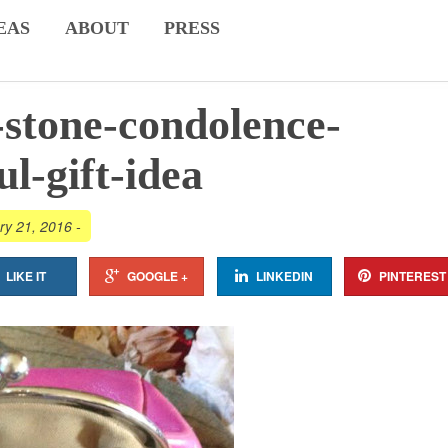
EAS
ABOUT
PRESS
-stone-condolence-
ul-gift-idea
ry 21, 2016
-
LIKE IT
GOOGLE +
LINKEDIN
PINTEREST