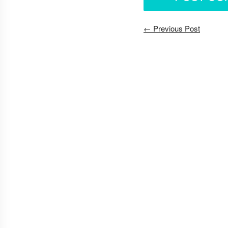
← Previous Post