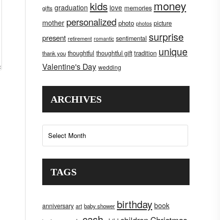
money
kids
graduation
love
memories
gifts
personalized
mother
photo
picture
photos
surprise
present
sentimental
retirement
romantic
unique
tradition
thoughtful
thoughtful gift
thank you
Valentine's Day
wedding
ARCHIVES
Archives
TAGS
birthday
book
anniversary
art
baby shower
cash