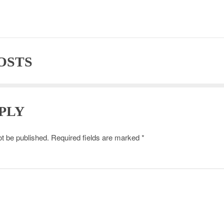
OSTS
PLY
ot be published.
Required fields are marked
*