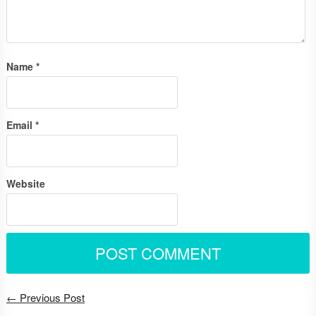
Name
*
Email
*
Website
← Previous Post