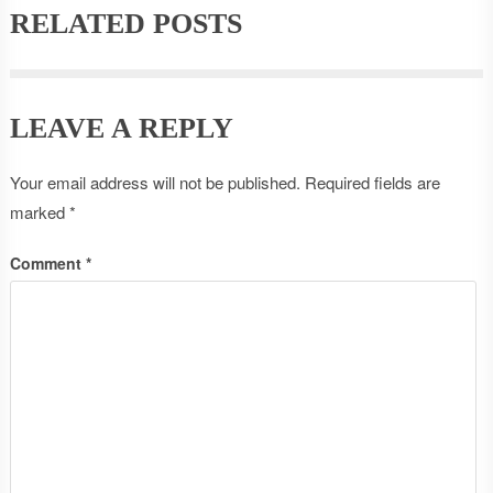
RELATED POSTS
LEAVE A REPLY
Your email address will not be published.
Required fields are
marked
*
Comment
*