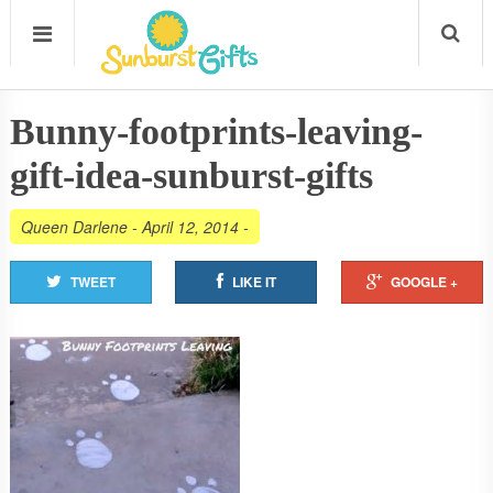
Bunny-footprints-leaving-
gift-idea-sunburst-gifts
Queen Darlene
-
April 12, 2014
-
TWEET
LIKE IT
GOOGLE +