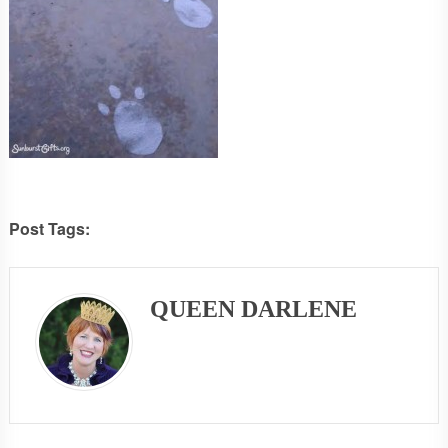
Post Tags:
QUEEN DARLENE