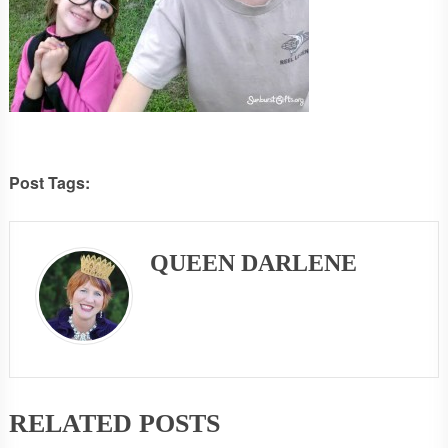
Post Tags:
QUEEN DARLENE
RELATED POSTS