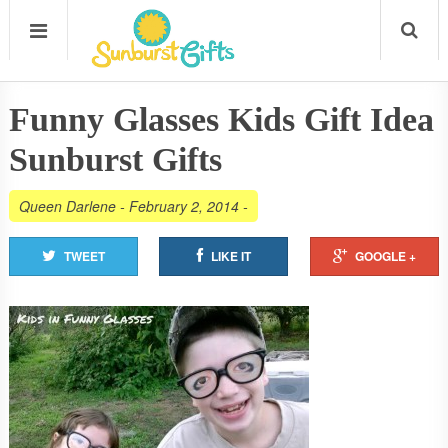
Funny Glasses Kids Gift Idea
Sunburst Gifts
Queen Darlene
-
February 2, 2014
-
TWEET
LIKE IT
GOOGLE +