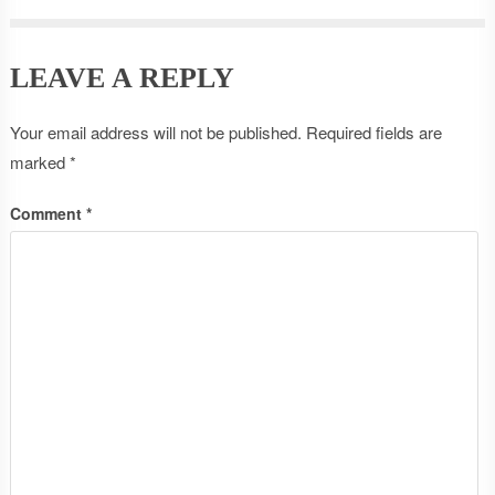
LEAVE A REPLY
Your email address will not be published.
Required fields are
marked
*
Comment
*