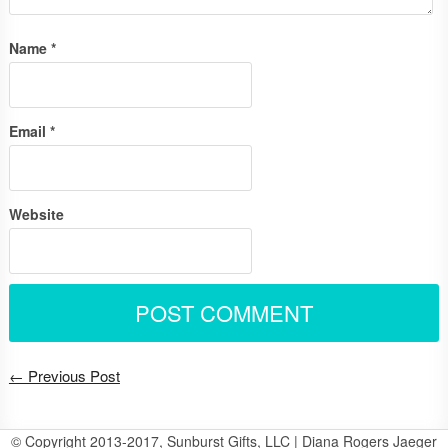
Name
*
Email
*
Website
← Previous Post
© Copyright 2013-2017, Sunburst Gifts, LLC | Diana Rogers Jaeger