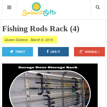
Fishing Rods Rack (4)
Queen Darlene
-
March 9, 2019
-
TWEET
LIKE IT
GOOGLE +