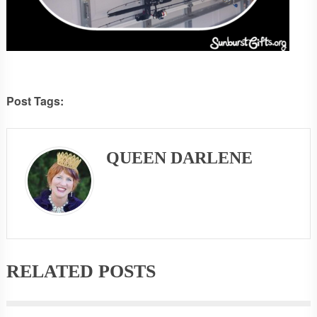
Post Tags:
QUEEN DARLENE
RELATED POSTS