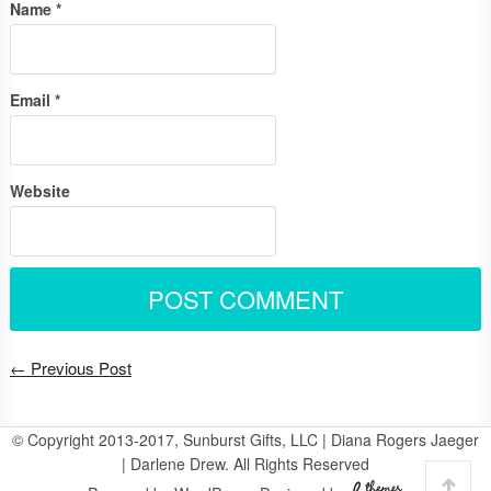
Name
*
Email
*
Website
← Previous Post
© Copyright 2013-2017, Sunburst Gifts, LLC | Diana Rogers Jaeger
| Darlene Drew. All Rights Reserved