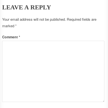
LEAVE A REPLY
Your email address will not be published.
Required fields are
marked
*
Comment
*