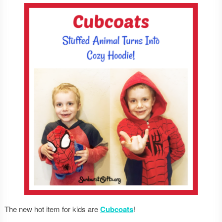
The new hot item for kids are
Cubcoats
!