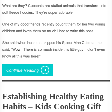
What are they? Cubcoats are stuffed animals that transform into
soft fleece hoodies. They’re super adorable!
One of my good friends recently bought them for her two young
children and loves them so much I had to write this post.
She said when her son unzipped his Spider-Man Cubcoat, he
said, “Wow!! There is so much inside this little guy! I didn’t even
know all this was here!”
Continue Reading
Establishing Healthy Eating
Habits – Kids Cooking Gift