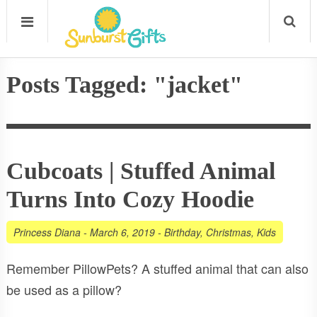
Posts Tagged: "jacket"
Cubcoats | Stuffed Animal
Turns Into Cozy Hoodie
Princess Diana
-
March 6, 2019
-
Birthday
,
Christmas
,
Kids
Remember PillowPets? A stuffed animal that can also
be used as a pillow?