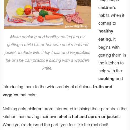
children’s
habits when it
comes to
healthy
Make cooking and healthy eating fun by
eating
. It
getting a child his or her own chef’s hat and
begins with
jacket. Include with it toy fruits and vegetables
getting them in
he or she can practice slicing with a wooden
the kitchen to
knife.
help with the
cooking
and
introducing them to the wide variety of delicious
fruits and
veggies
that exist.
Nothing gets children more interested in joining their parents in the
kitchen than having their own
chef’s hat and apron or jacket
.
When you’re dressed the part, you feel like the real deal!