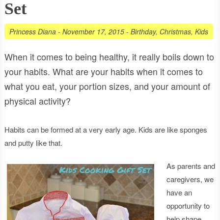
Set
Princess Diana
-
November 17, 2015
-
Birthday
,
Christmas
,
Kids
When it comes to being healthy, it really boils down to
your habits. What are your habits when it comes to
what you eat, your portion sizes, and your amount of
physical activity?
Habits can be formed at a very early age. Kids are like sponges
and putty like that.
As parents and
caregivers, we
have an
opportunity to
help shape