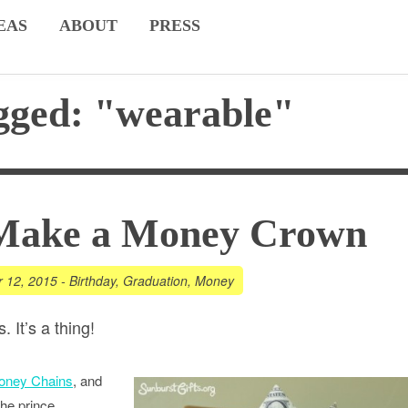
EAS
ABOUT
PRESS
gged: "wearable"
Make a Money Crown
r 12, 2015
-
Birthday
,
Graduation
,
Money
 It’s a thing!
oney Chains
, and
the prince,