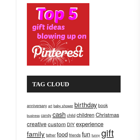
TAG CLOUD
birthday
book
anniversary
art
baby shower
cash
children
Christmas
child
candy
business
creative
experience
custom
DIY
gift
family
fun
food
father
friends
funny