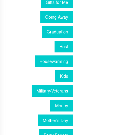
Gifts for Me
Going Away
Graduation
Host
Housewarming
Kids
Military/Veterans
Money
Mother's Day