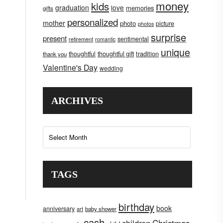
money
kids
graduation
love
memories
gifts
personalized
mother
photo
picture
photos
surprise
present
sentimental
retirement
romantic
unique
tradition
thoughtful
thoughtful gift
thank you
Valentine's Day
wedding
ARCHIVES
Archives
TAGS
birthday
book
anniversary
art
baby shower
cash