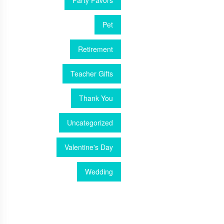
Party Favors
Pet
Retirement
Teacher Gifts
Thank You
Uncategorized
Valentine's Day
Wedding