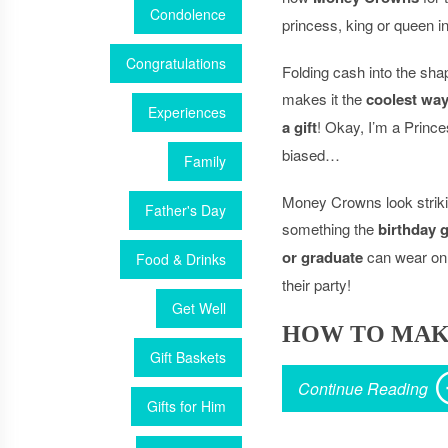
Condolence
princess, king or queen in 
Congratulations
Folding cash into the sha
makes it the
coolest way
Experiences
a gift
! Okay, I’m a Princ
biased…
Family
Money Crowns look strikin
Father's Day
something the
birthday g
or graduate
can wear on 
Food & Drinks
their party!
Get Well
HOW TO MAK
Gift Baskets
Continue Reading
Gifts for Him