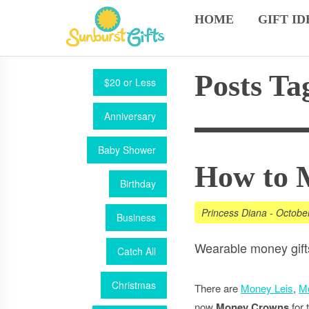
HOME
GIFT ID
Posts Ta
$20 or Less
Anniversary
Baby Shower
How to 
Birthday
Princess Diana
-
Octobe
Business
Wearable money gifts.
Catch All
Christmas
There are
Money Leis
,
M
now
Money Crowns
for 