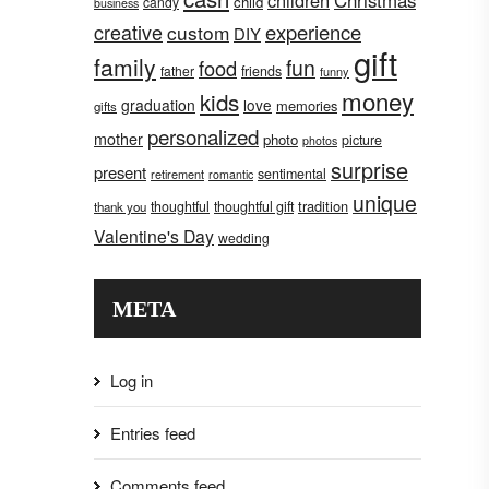
children
Christmas
child
candy
business
creative
experience
custom
DIY
gift
family
fun
food
father
friends
funny
money
kids
graduation
love
memories
gifts
personalized
mother
photo
picture
photos
surprise
present
sentimental
retirement
romantic
unique
tradition
thoughtful
thoughtful gift
thank you
Valentine's Day
wedding
META
Log in
Entries feed
Comments feed