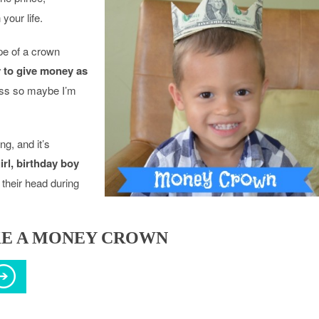
your life.
pe of a crown
 to give money as
ess so maybe I’m
g, and it’s
irl, birthday boy
their head during
E A MONEY CROWN