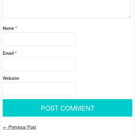
Name
*
Email
*
Website
← Previous Post