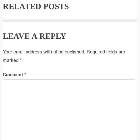
RELATED POSTS
LEAVE A REPLY
Your email address will not be published.
Required fields are
marked
*
Comment
*