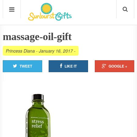
massage-oil-gift
Princess Diana
-
January 16, 2017
-
TWEET
LIKE IT
GOOGLE +