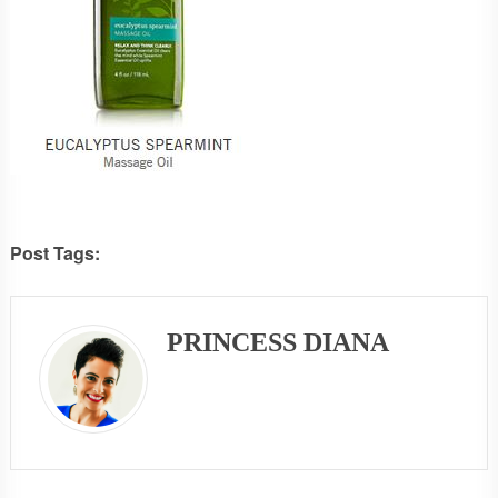
Post Tags:
PRINCESS DIANA