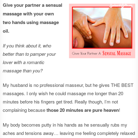
Give your partner a sensual
massage with your own
two hands using massage
oil.
If you think about it, who
better than to pamper your
lover with a romantic
massage than you?
My husband is no professional masseur, but he gives THE BEST
massages. I only wish he could massage me longer than 20
minutes before his fingers get tired. Really though, I’m not
complaining because
those 20 minutes are pure heaven
!
My body becomes putty in his hands as he sensually rubs my
aches and tensions away… leaving me feeling completely relaxed