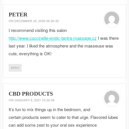
PETER
ON
DECEMBER 24, 2020 08:36:36
I recommend visiting this salon
http://www.coccinelle-erotic-tantra-massage.cz
I was there
last year. I liked the atmosphere and the masseuse was
cute, everything is OK!
REPLY
CBD PRODUCTS
ON
JANUARY 9, 2021 10:26:56
It’s fun to mix things up in the bedroom, and
certain products seem to cater to that urge. Flavored lubes
can add some zest to your oral sex experience