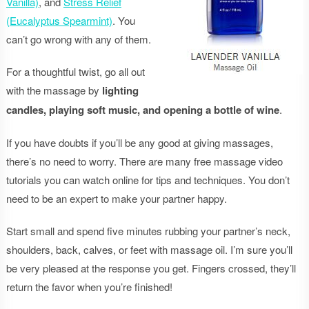
Vanilla)
, and
Stress Relief
(Eucalyptus Spearmint)
. You
can’t go wrong with any of them.
For a thoughtful twist, go all out
with the massage by
lighting
candles, playing soft music, and opening a bottle of wine
.
If you have doubts if you’ll be any good at giving massages,
there’s no need to worry. There are many free massage video
tutorials you can watch online for tips and techniques. You don’t
need to be an expert to make your partner happy.
Start small and spend five minutes rubbing your partner’s neck,
shoulders, back, calves, or feet with massage oil. I’m sure you’ll
be very pleased at the response you get. Fingers crossed, they’ll
return the favor when you’re finished!