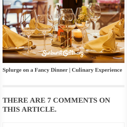
Splurge on a Fancy Dinner | Culinary Experience
THERE ARE
7 COMMENTS
ON
THIS ARTICLE.