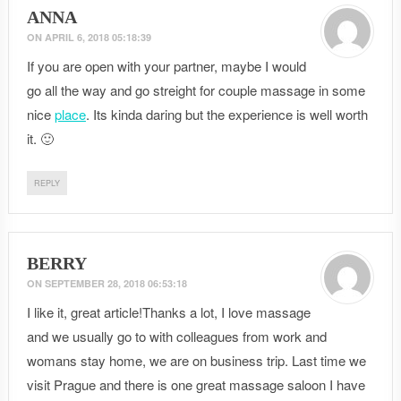
ANNA
ON
APRIL 6, 2018 05:18:39
If you are open with your partner, maybe I would
go all the way and go streight for couple massage in some
nice
place
. Its kinda daring but the experience is well worth
it. 🙂
REPLY
BERRY
ON
SEPTEMBER 28, 2018 06:53:18
I like it, great article!Thanks a lot, I love massage
and we usually go to with colleagues from work and
womans stay home, we are on business trip. Last time we
visit Prague and there is one great massage saloon I have