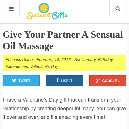
Give Your Partner A Sensual
Oil Massage
Princess Diana
-
February 14, 2017
-
Anniversary
,
Birthday
,
Experiences
,
Valentine's Day
TWEET
LIKE IT
GOOGLE +
I have a Valentine’s Day gift that can transform your
relationship by creating deeper intimacy. You can give
it over and over, and it’s amazing every time!