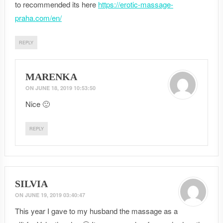
to recommended its here
https://erotic-massage-
praha.com/en/
REPLY
MARENKA
ON
JUNE 18, 2019 10:53:50
Nice 🙂
REPLY
SILVIA
ON
JUNE 19, 2019 03:40:47
This year I gave to my husband the massage as a