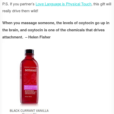
P.S. If you partner’s
Love Language is Physical Touch
, this gift will
really drive them wild!
When you massage someone, the levels of oxytocin go up in
the brain, and oxytocin is one of the chemicals that drives
attachment. – Helen Fisher