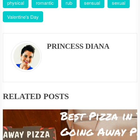
physical
romantic
rub
sensual
sexual
Valentine's Day
PRINCESS DIANA
RELATED POSTS