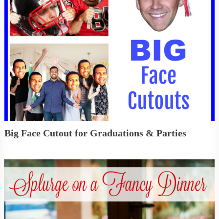
Big Face Cutout for Graduations & Parties