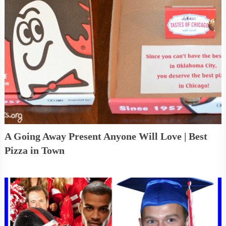
A Going Away Present Anyone Will Love | Best
Pizza in Town