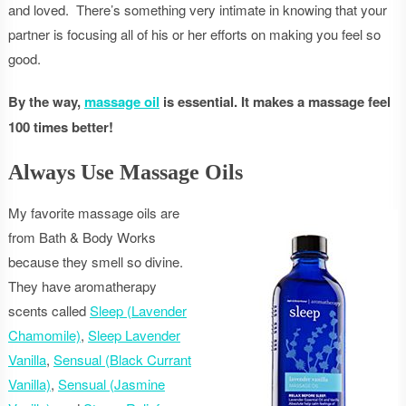
and loved. There’s something very intimate in knowing that your
partner is focusing all of his or her efforts on making you feel so
good.
By the way,
massage oil
is essential. It makes a massage feel
100 times better!
Always Use Massage Oils
My favorite massage oils are
from Bath & Body Works
because they smell so divine.
They have aromatherapy
scents called
Sleep (Lavender
Chamomile)
,
Sleep Lavender
Vanilla
,
Sensual (Black Currant
Vanilla)
,
Sensual (Jasmine