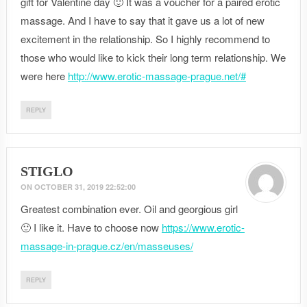
gift for Valentine day 🙂 It was a voucher for a paired erotic
massage. And I have to say that it gave us a lot of new
excitement in the relationship. So I highly recommend to
those who would like to kick their long term relationship. We
were here
http://www.erotic-massage-prague.net/#
REPLY
STIGLO
ON
OCTOBER 31, 2019 22:52:00
Greatest combination ever. Oil and georgious girl
🙂 I like it. Have to choose now
https://www.erotic-
massage-in-prague.cz/en/masseuses/
REPLY