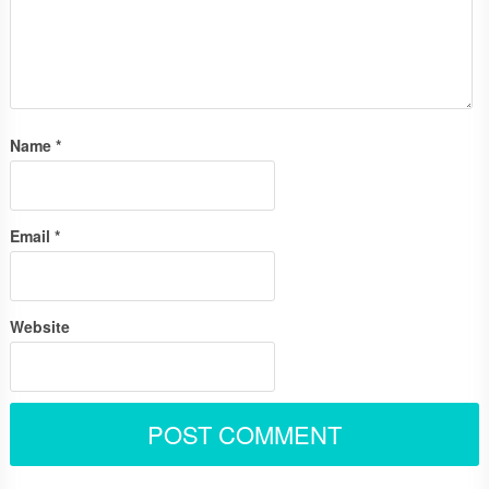
Name
*
Email
*
Website