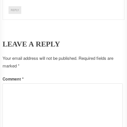
REPLY
LEAVE A REPLY
Your email address will not be published.
Required fields are
marked
*
Comment
*