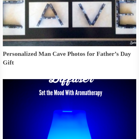
Personalized Man Cave Photos for Father’s Day
Gift