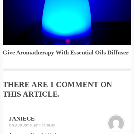
Give Aromatherapy With Essential Oils Diffuser
THERE ARE
1 COMMENT
ON
THIS ARTICLE.
JANIECE
ON
AUGUST 5, 2014 07:36:43