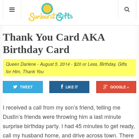
Thank You Card AKA
Birthday Card
Queen Darlene
-
August 5, 2014
-
$20 or Less
,
Birthday
,
Gifts
for Him
,
Thank You
TWEET
LIKE IT
GOOGLE +
I received a call from my son’s friend, telling me
Dustin’s friends were throwing him a last minute
surprise birthday party. I had 45 minutes to get ready,
call my husband home, and drive across town. There