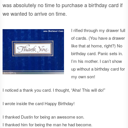
was absolutely no time to purchase a birthday card if
we wanted to arrive on time.
I rifled through my drawer full
of cards. (You have a drawer
like that at home, right?) No
birthday card. Panic sets in.
I’m his mother. I can’t show
up without a birthday card for
my own son!
I noticed a thank you card. I thought, “Aha! This will do!”
I wrote inside the card Happy Birthday!
I thanked Dustin for being an awesome son.
I thanked him for being the man he had become.