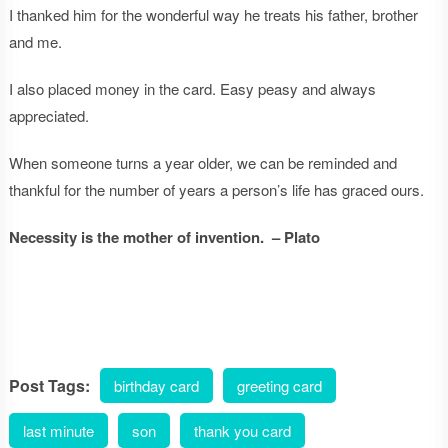
I thanked him for the wonderful way he treats his father, brother
and me.
I also placed money in the card. Easy peasy and always
appreciated.
When someone turns a year older, we can be reminded and
thankful for the number of years a person’s life has graced ours.
Necessity is the mother of invention. – Plato
Post Tags:
birthday card
greeting card
last minute
son
thank you card