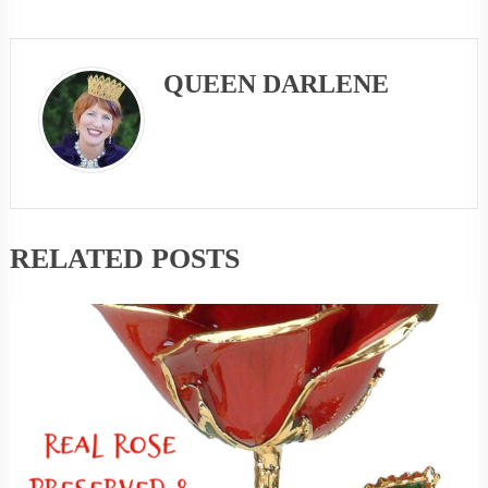
QUEEN DARLENE
RELATED POSTS