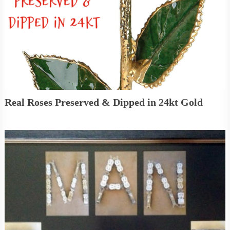
Real Roses Preserved & Dipped in 24kt Gold