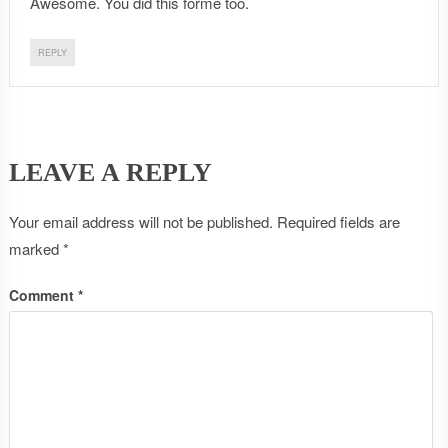
Awesome. You did this forme too.
REPLY
LEAVE A REPLY
Your email address will not be published.
Required fields are
marked
*
Comment
*