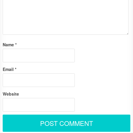
Name
*
Email
*
Website