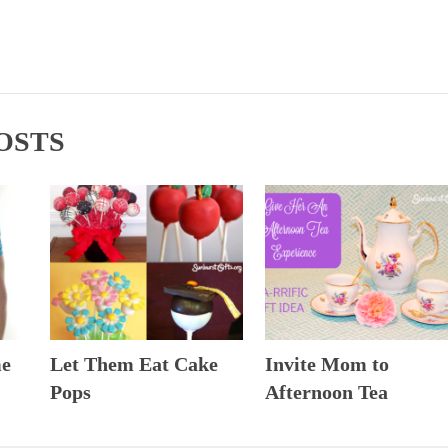
OSTS
me
Let Them Eat Cake
Invite Mom to
Pops
Afternoon Tea