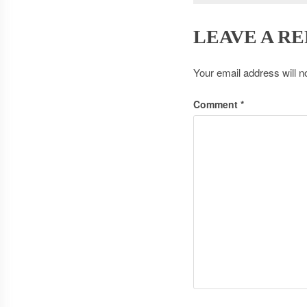
LEAVE A RE
Your email address will n
Comment
*