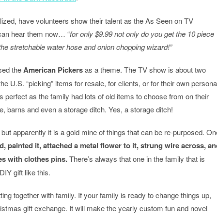
alized, have volunteers show their talent as the As Seen on TV
 I can hear them now… “
for only $9.99 not only do you get the 10 piece
s the stretchable water hose and onion chopping wizard!”
used the
American Pickers
as a theme. The TV show is about two
he U.S. “picking” items for resale, for clients, or for their own persona
 perfect as the family had lots of old items to choose from on their
, barns and even a storage ditch. Yes, a storage ditch!
 but apparently it is a gold mine of things that can be re-purposed. On
d, painted it, attached a metal flower to it, strung wire across, a
es with clothes pins.
There’s always that one in the family that is
Y gift like this.
ting together with family. If your family is ready to change things up,
istmas gift exchange. It will make the yearly custom fun and novel