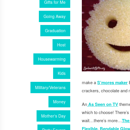
Gifts for Me
Going Away
Graduation
Host
Housewarming
Kids
make a
S’mores maker
B
Military/Veterans
crackers, chocolate and
Money
An
As Seen on TV
theme 
which to choose! There’s
Mother's Day
wait…there’s more…
The
Flexible, Bendable Glow