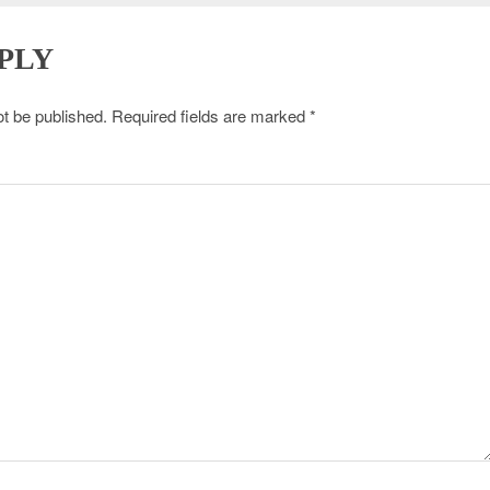
PLY
ot be published.
Required fields are marked
*