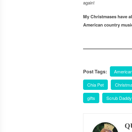
again!
My Christmases have alw
American country musi
Post Tags:
American
Chia Pet
Christm
gifts
Scrub Daddy
Q