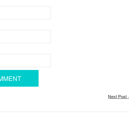
Next Post