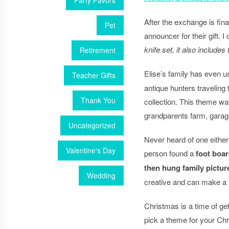
Party Favors
After the exchange is fin
Pet
announcer for their gift.
knife set, it also include
Retirement
Elise’s family has even 
Teacher Gifts
antique hunters traveling t
Thank You
collection. This theme was
grandparents farm, garage
Uncategorized
Never heard of one either
Valentine's Day
person found a
foot boar
then hung family pictur
Wedding
creative and can make a DI
Christmas is a time of get
pick a theme for your Chr