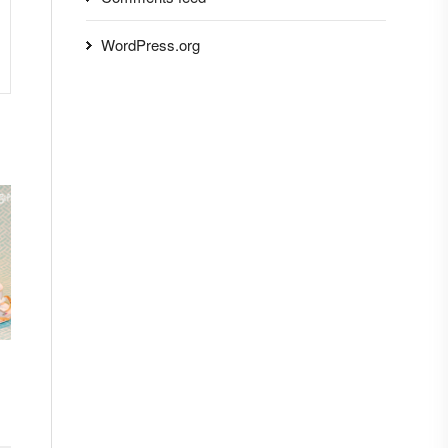
WordPress.org