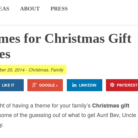
EAS
ABOUT
PRESS
es for Christmas Gift
es
er 20, 2014
-
Christmas
,
Family
LIKE IT
GOOGLE +
LINKEDIN
PINTEREST
t of having a theme for your family’s
Christmas gift
 some of the guessing out of what to get Aunt Bev, Uncle
y.