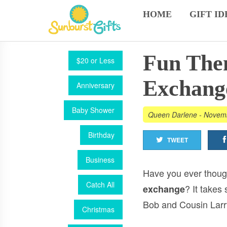
HOME
GIFT ID
Fun Them
$20 or Less
Exchang
Anniversary
Baby Shower
Queen Darlene
-
Novemb
Birthday
TWEET
Business
Have you ever though
Catch All
? It takes
exchange
Bob and Cousin Larr
Christmas