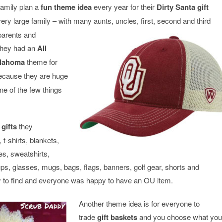
family plan a
fun theme idea
every year for their
Dirty Santa gift
ry large family – with many aunts, uncles, first,
second and third
parents and
they had an
All
Oklahoma
theme for
because they are huge
ne of the few things
gifts
they
t-shirts, blankets,
es, sweatshirts,
ps, glasses, mugs, bags, flags, banners, golf gear, shorts and
 to find and everyone was happy to have an OU item.
Another theme idea is for everyone to
trade
gift
baskets
and you choose what you