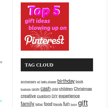
,
so
TAG CLOUD
birthday
book
anniversary
art
baby shower
cash
children
Christmas
child
candy
business
creative
experience
custom
DIY
gift
 –
family
fun
food
father
friends
funny