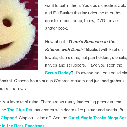
want to put in them. You could create a Cold
and Flu Basket that includes the over-the-
counter meds, soup, throw, DVD movie
and/or book.
How about
“There’s Someone in the
Kitchen with Dinah”
Basket
with kitchen
towels, dish cloths, hot pan holders, utensils
knives and scrubbers. Have you seen the
Scrub Daddy
?
It’s awesome! You could al
asket. Choose from various S’mores makers and just add graham
 marshmallows.
is a favorite of mine. There are so many interesting products from
 the
The Chia Pet
that comes with decorative planter and seeds. But
 Clapper
!
Clap on – clap off. And the
Ontel Magic Tracks Mega Set
 in the Dark Racetrack
!