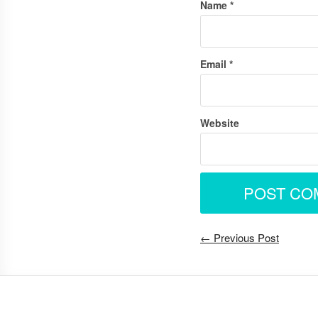
Name
*
Email
*
Website
← Previous Post