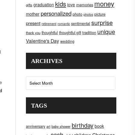
money
kids
graduation
love
memories
gifts
personalized
mother
photo
picture
photos
surprise
present
sentimental
retirement
romantic
unique
tradition
thoughtful
thoughtful gift
thank you
Valentine's Day
wedding
l
ARCHIVES
Archives
e
nd
TAGS
birthday
book
anniversary
art
baby shower
cash