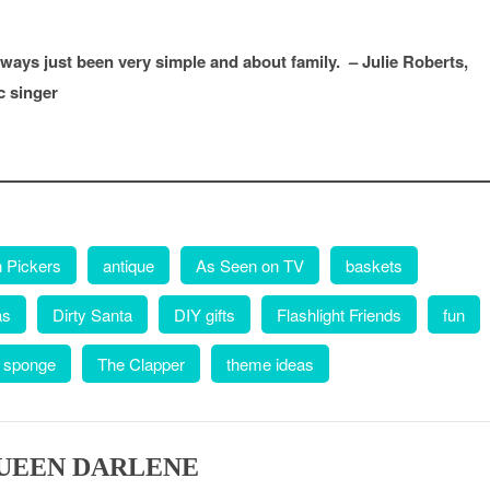
ays just been very simple and about family. – Julie Roberts,
c singer
 Pickers
antique
As Seen on TV
baskets
as
Dirty Santa
DIY gifts
Flashlight Friends
fun
 sponge
The Clapper
theme ideas
UEEN DARLENE