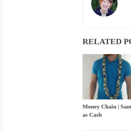
RELATED P
Money Chain | Sa
as Cash