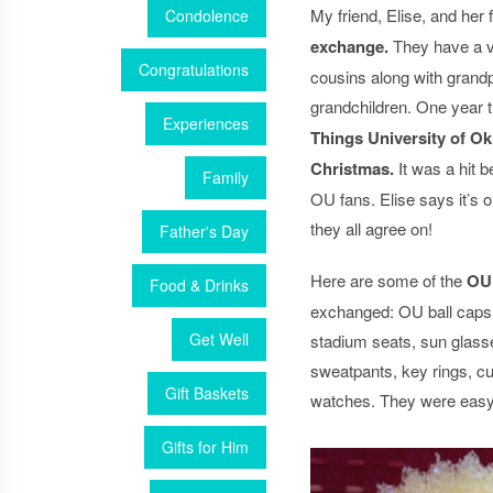
My friend, Elise, and her 
Condolence
exchange.
They have a ve
Congratulations
cousins along with grand
grandchildren. One year 
Experiences
Things University of 
Christmas.
It was a hit 
Family
OU fans. Elise says it’s o
they all agree on!
Father's Day
Here are some of the
OU 
Food & Drinks
exchanged: OU ball caps, 
Get Well
stadium seats, sun glass
sweatpants, key rings, cu
Gift Baskets
watches. They were easy
Gifts for Him