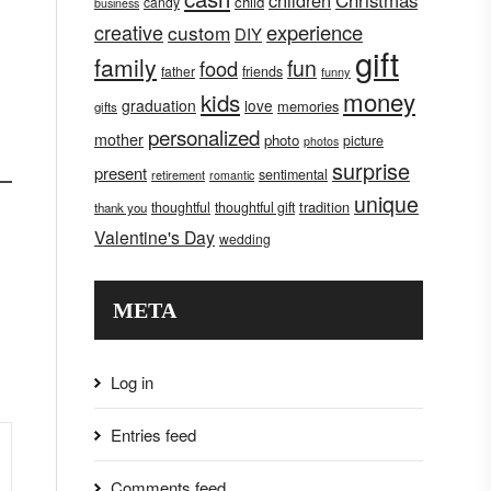
children
Christmas
child
candy
business
creative
experience
custom
DIY
gift
family
fun
food
father
friends
funny
money
kids
graduation
love
memories
gifts
personalized
mother
photo
picture
photos
surprise
present
sentimental
retirement
romantic
unique
tradition
thoughtful
thoughtful gift
thank you
Valentine's Day
wedding
META
Log in
Entries feed
Comments feed