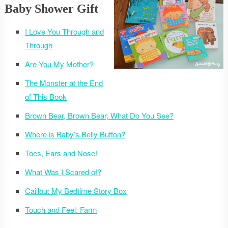
Baby Shower Gift
I Love You Through and
Through
Are You My Mother?
The Monster at the End
of This Book
Brown Bear, Brown Bear, What Do You See?
Where is Baby’s Belly Button?
Toes, Ears and Nose!
What Was I Scared of?
Caillou: My Bedtime Story Box
Touch and Feel: Farm