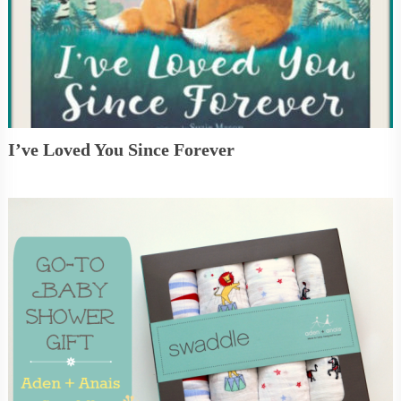
I’ve Loved You Since Forever