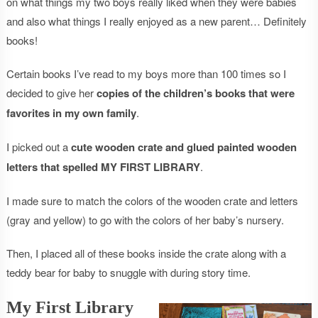
on what things my two boys really liked when they were babies
and also what things I really enjoyed as a new parent… Definitely
books!
Certain books I’ve read to my boys more than 100 times so I
decided to give her
copies of the children’s books that were
favorites in my own family
.
I picked out a
cute wooden crate and glued painted wooden
letters that spelled MY FIRST LIBRARY
.
I made sure to match the colors of the wooden crate and letters
(gray and yellow) to go with the colors of her baby’s nursery.
Then, I placed all of these books inside the crate along with a
teddy bear for baby to snuggle with during story time.
My First Library