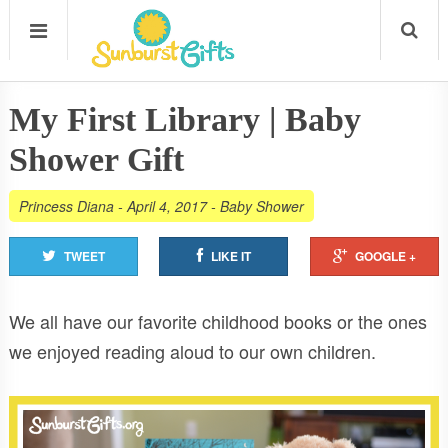
My First Library | Baby
Shower Gift
Princess Diana
-
April 4, 2017
-
Baby Shower
TWEET
LIKE IT
GOOGLE +
We all have our favorite childhood books or the ones
we enjoyed reading aloud to our own children.