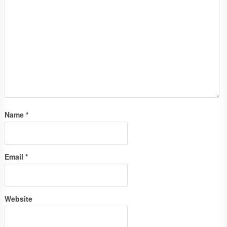
Name
*
Email
*
Website