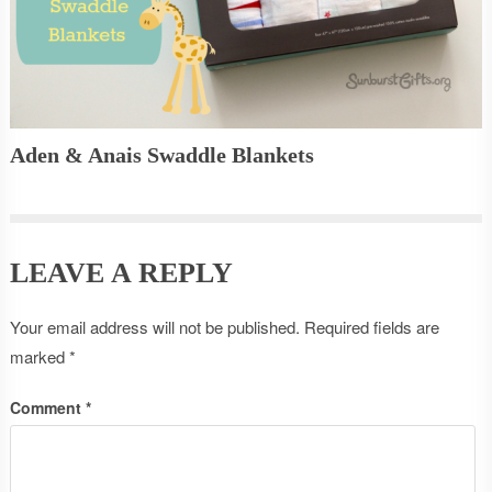
Aden & Anais Swaddle Blankets
LEAVE A REPLY
Your email address will not be published.
Required fields are
marked
*
Comment
*