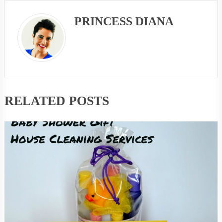
PRINCESS DIANA
RELATED POSTS