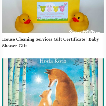
House Cleaning Services Gift Certificate | Baby
Shower Gift