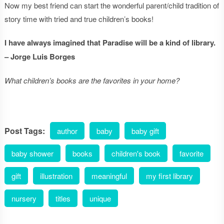
Now my best friend can start the wonderful parent/child tradition of
story time with tried and true children’s books!
I have always imagined that Paradise will be a kind of library.
– Jorge Luis Borges
What children’s books are the favorites in your home?
Post Tags:
author
baby
baby gift
baby shower
books
children's book
favorite
gift
illustration
meaningful
my first library
nursery
titles
unique