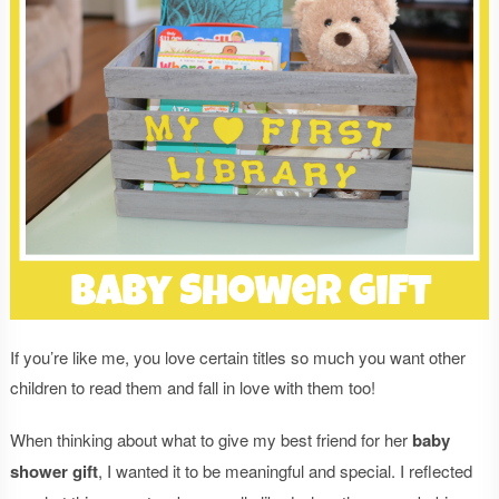
If you’re like me, you love certain titles so much you want other
children to read them and fall in love with them too!
When thinking about what to give my best friend for her
baby
shower gift
, I wanted it to be meaningful and special. I reflected