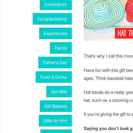
Condolence
Congratulations
Experiences
Family
That’s why I call this mon
Father's Day
Have fun with this gift b
Food & Drinks
ages. Think baseball hats
Get Well
Hat bands do a really good
hat, such as a stocking ca
Gift Baskets
If you’re giving the gift to
Gifts for Him
Saying you don’t look g