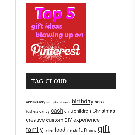
TAG CLOUD
birthday
book
anniversary
art
baby shower
cash
children
Christmas
child
candy
business
creative
experience
custom
DIY
gift
family
fun
food
father
friends
funny