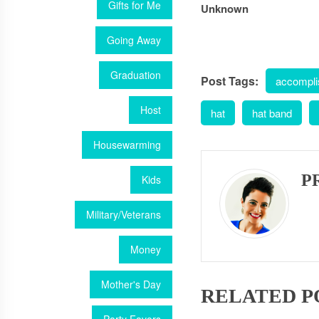
Gifts for Me
Unknown
Going Away
Graduation
Post Tags:
accompl
Host
hat
hat band
Housewarming
P
Kids
Military/Veterans
Money
Mother's Day
RELATED P