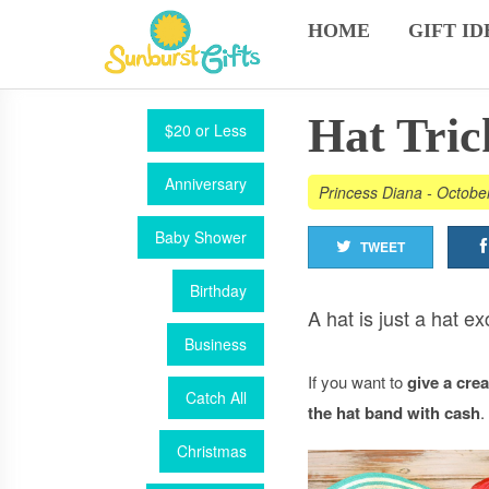
HOME
GIFT ID
Hat Tric
$20 or Less
Anniversary
Princess Diana
-
Octobe
Baby Shower
TWEET
Birthday
A hat is just a hat e
Business
If you want to
give a cre
Catch All
the hat band with cash
.
Christmas