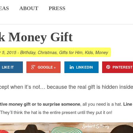
EAS
ABOUT
PRESS
k Money Gift
r 5, 2015
-
Birthday
,
Christmas
,
Gifts for Him
,
Kids
,
Money
LIKE IT
GOOGLE +
LINKEDIN
PINTEREST
xcept when it’s not… because the real gift is hidden inside
ative money gift or to surprise someone
, all you need is a hat.
Line
 They’ll think the hat is the entire present until they put it on!