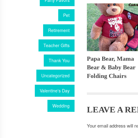
Party Favors
Pet
Retirement
Teacher Gifts
Papa Bear, Mama
Thank You
Bear & Baby Bear
Uncategorized
Folding Chairs
Valentine's Day
Wedding
LEAVE A RE
Your email address will n