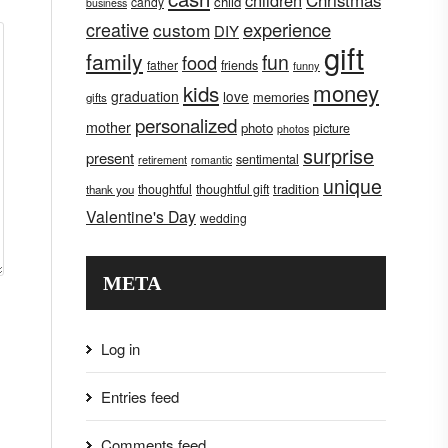
children
Christmas
child
candy
business
creative
experience
custom
DIY
gift
family
fun
food
father
friends
funny
money
kids
graduation
love
memories
gifts
personalized
mother
photo
picture
photos
surprise
present
sentimental
retirement
romantic
unique
tradition
thoughtful
thoughtful gift
thank you
Valentine's Day
wedding
META
Log in
Entries feed
Comments feed