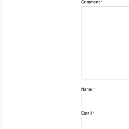
Comment
*
Name
*
Email
*