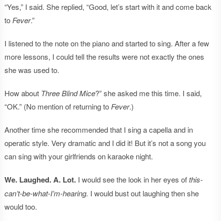
“Yes,” I said. She replied, “Good, let’s start with it and come back
to
Fever
.”
I listened to the note on the piano and started to sing. After a few
more lessons, I could tell the results were not exactly the ones
she was used to.
How about
Three Blind Mice
?” she asked me this time. I said,
“OK.” (No mention of returning to
Fever
.)
Another time she recommended that I sing a capella and in
operatic style. Very dramatic and I did it! But it’s not a song you
can sing with your girlfriends on karaoke night.
We. Laughed. A. Lot.
I would see the look in her eyes of
this-
can’t-be-what-I’m-hearing.
I would bust out laughing then she
would too.