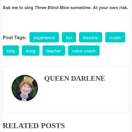
Ask me to sing
Three Blind Mice
sometime. At your own risk.
Post Tags:
experience
fun
lessons
music
sing
song
teacher
voice coach
QUEEN DARLENE
RELATED POSTS