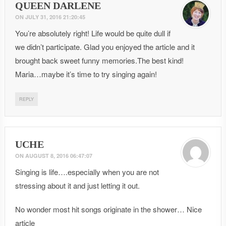
QUEEN DARLENE
ON
JULY 31, 2016 21:20:45
You’re absolutely right! Life would be quite dull if
we didn’t participate. Glad you enjoyed the article and it
brought back sweet funny memories.The best kind!
Maria…maybe it’s time to try singing again!
REPLY
UCHE
ON
AUGUST 8, 2016 06:47:07
Singing is life….especially when you are not
stressing about it and just letting it out.
No wonder most hit songs originate in the shower… Nice
article