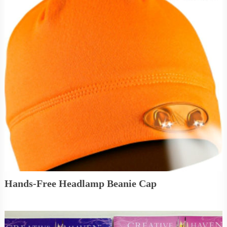
Hands-Free Headlamp Beanie Cap