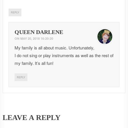
REPLY
QUEEN DARLENE
ON
MAY 20, 2018 16:20:20
My family is all about music. Unfortunately,
I do not sing or play instruments as well as the rest of
my family. It’s all fun!
REPLY
LEAVE A REPLY