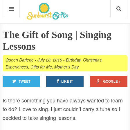
The Gift of Song | Singing
Lessons
Queen Darlene
-
July 28, 2016
-
Birthday
,
Christmas
,
Experiences
,
Gifts for Me
,
Mother's Day
TWEET
LIKE IT
GOOGLE +
Is there something you have always wanted to learn
to do? I love to sing. I just couldn’t carry a tune so I
decided to take singing lessons.