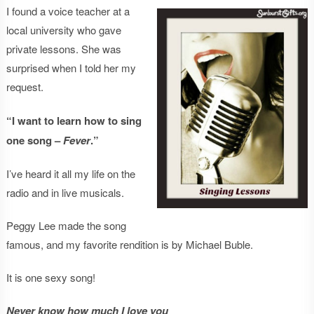
I found a voice teacher at a
local university who gave
private lessons. She was
surprised when I told her my
request.
“I want to learn how to sing
one song –
Fever
.”
I’ve heard it all my life on the
radio and in live musicals.
Peggy Lee made the song
famous, and my favorite rendition is by Michael Buble.
It is one sexy song!
Never know how much I love you