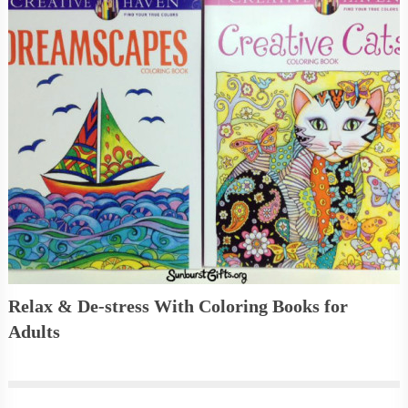
Relax & De-stress With Coloring Books for
Adults