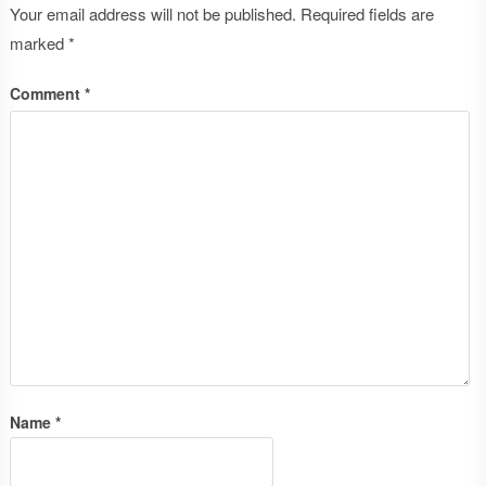
Your email address will not be published.
Required fields are
marked
*
Comment
*
Name
*