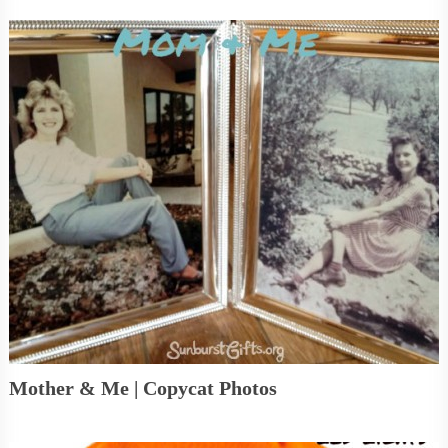
Mother & Me | Copycat Photos