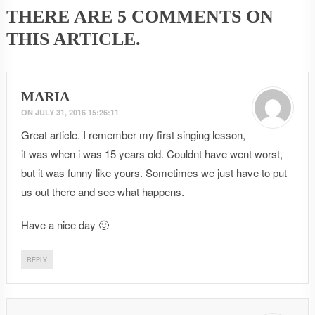
THERE ARE
5 COMMENTS
ON
THIS ARTICLE.
MARIA
ON
JULY 31, 2016 15:26:11
Great article. I remember my first singing lesson,
it was when i was 15 years old. Couldnt have went worst,
but it was funny like yours. Sometimes we just have to put
us out there and see what happens.
Have a nice day 🙂
REPLY