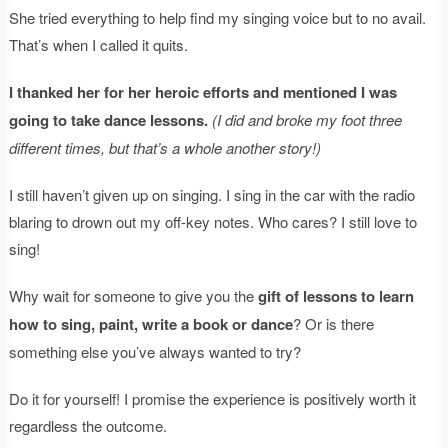
She tried everything to help find my singing voice but to no avail.
That’s when I called it quits.
I thanked her for her heroic efforts and mentioned I was
going to take dance lessons.
(I did and broke my foot three
different times, but that’s a whole another story!)
I still haven’t given up on singing. I sing in the car with the radio
blaring to drown out my off-key notes. Who cares? I still love to
sing!
Why wait for someone to give you the
gift of lessons to learn
how to sing, paint, write a book or dance
? Or is there
something else you’ve always wanted to try?
Do it for yourself! I promise the experience is positively worth it
regardless the outcome.