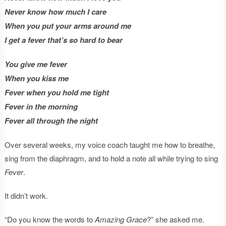
Never know how much I care
When you put your arms around me
I get a fever that’s so hard to bear
You give me fever
When you kiss me
Fever when you hold me tight
Fever in the morning
Fever all through the night
Over several weeks, my voice coach taught me how to breathe,
sing from the diaphragm, and to hold a note all while trying to sing
Fever
.
It didn’t work.
“Do you know the words to
Amazing Grace
?” she asked me.