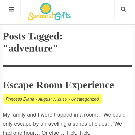
Posts Tagged:
"adventure"
Escape Room Experience
Princess Diana
-
August 7, 2019
-
Uncategorized
My family and I were trapped in a room… We could
only escape by unravelling a series of clues… We
had one hour… Or else… Tick. Tick.