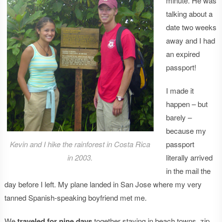
minute. He was
talking about a
date two weeks
away and I had
an expired
passport!
I made it
happen – but
barely –
because my
Kevin and I hike the rainforest in Costa Rica
passport
in 2003.
literally arrived
in the mail the
day before I left. My plane landed in San Jose where my very
tanned Spanish-speaking boyfriend met me.
We
traveled for nine days
together staying in beach towns, zip