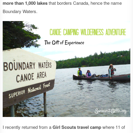
more than 1,000 lakes
that borders Canada, hence the name
Boundary Waters.
I recently returned from a
Girl Scouts travel camp
where 11 of