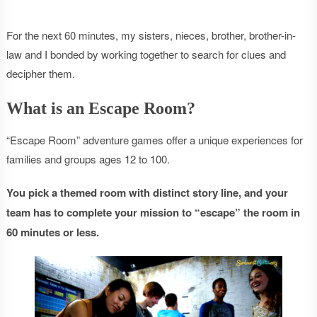
For the next 60 minutes, my sisters, nieces, brother, brother-in-
law and I bonded by working together to search for clues and
decipher them.
What is an Escape Room?
“Escape Room” adventure games offer a unique experiences for
families and groups ages 12 to 100.
You pick a themed room with distinct story line, and your
team has to complete your mission to “escape” the room in
60 minutes or less.