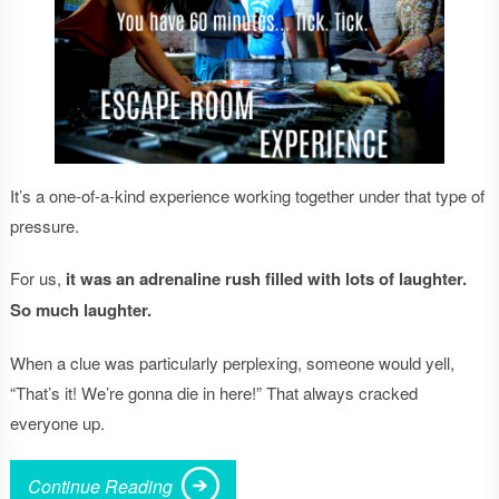
It’s a one-of-a-kind experience working together under that type of
pressure.
For us,
it
was an adrenaline rush filled with lots of laughter.
So much laughter.
When a clue was particularly perplexing, someone would yell,
“That’s it! We’re gonna die in here!” That always cracked
everyone up.
Continue Reading