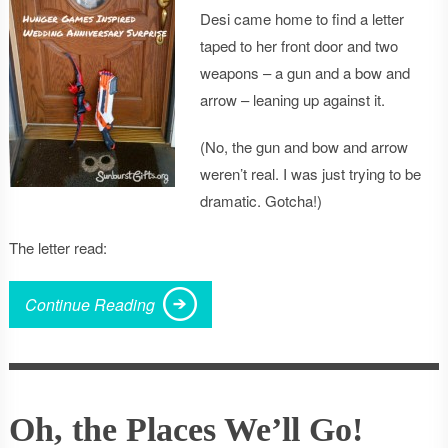
Desi came home to find a letter
taped to her front door and two
weapons – a gun and a bow and
arrow – leaning up against it.
(No, the gun and bow and arrow
weren’t real. I was just trying to be
dramatic. Gotcha!)
The letter read:
Continue Reading
Oh, the Places We’ll Go!