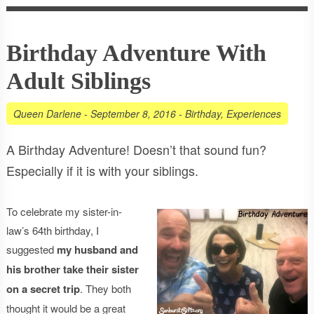
Birthday Adventure With
Adult Siblings
Queen Darlene
-
September 8, 2016
-
Birthday
,
Experiences
A Birthday Adventure! Doesn’t that sound fun?
Especially if it is with your siblings.
To celebrate my sister-in-
law’s 64th birthday, I
suggested
my husband and
his brother take their sister
on a secret trip
. They both
thought it would be a great