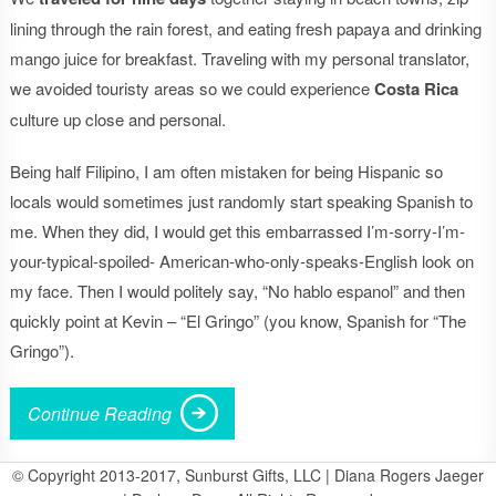
lining through the rain forest, and eating fresh papaya and drinking
mango juice for breakfast. Traveling with my personal translator,
we avoided touristy areas so we could experience
Costa Rica
culture up close and personal.
Being half Filipino, I am often mistaken for being Hispanic so
locals would sometimes just randomly start speaking Spanish to
me. When they did, I would get this embarrassed I’m-sorry-I’m-
your-typical-spoiled- American-who-only-speaks-English look on
my face. Then I would politely say, “No hablo espanol” and then
quickly point at Kevin – “El Gringo” (you know, Spanish for “The
Gringo”).
Continue Reading
© Copyright 2013-2017, Sunburst Gifts, LLC | Diana Rogers Jaeger