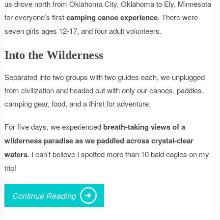
us drove north from Oklahoma City, Oklahoma to Ely, Minnesota
for everyone’s first
camping canoe experience
. There were
seven girls ages 12-17, and four adult volunteers.
Into the Wilderness
Separated into two groups with two guides each, we unplugged
from civilization and headed out with only our canoes, paddles,
camping gear, food, and a thirst for adventure.
For five days, we experienced
breath-taking views of a
wilderness paradise as we paddled across crystal-clear
waters
. I can’t believe I spotted more than 10 bald eagles on my
trip!
Continue Reading