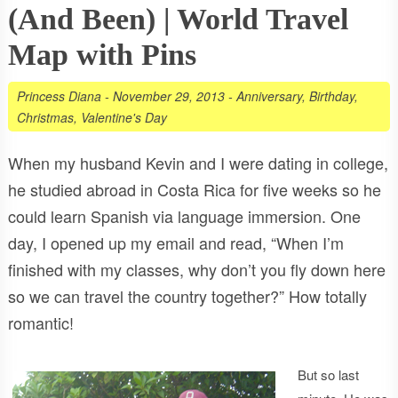
(And Been) | World Travel
Map with Pins
Princess Diana
-
November 29, 2013
-
Anniversary
,
Birthday
,
Christmas
,
Valentine's Day
When my husband Kevin and I were dating in college,
he studied abroad in Costa Rica for five weeks so he
could learn Spanish via language immersion. One
day, I opened up my email and read, “When I’m
finished with my classes, why don’t you fly down here
so we can travel the country together?” How totally
romantic!
But so last