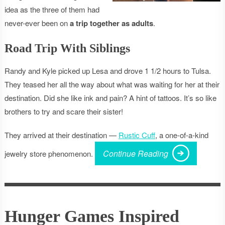
idea as the three of them had
never-ever been on
a trip together as adults
.
Road Trip With Siblings
Randy and Kyle picked up Lesa and drove 1 1/2 hours to Tulsa.
They teased her all the way about what was waiting for her at their
destination. Did she like ink and pain? A hint of tattoos. It’s so like
brothers to try and scare their sister!
They arrived at their destination —
Rustic Cuff
, a one-of-a-kind
Continue Reading
jewelry store phenomenon.
Hunger Games Inspired