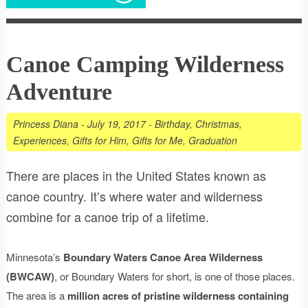
Canoe Camping Wilderness
Adventure
Princess Diana
-
July 19, 2017
-
Birthday
,
Christmas
,
Experiences
,
Gifts for Him
,
Gifts for Me
,
Graduation
There are places in the United States known as
canoe country. It’s where water and wilderness
combine for a canoe trip of a lifetime.
Minnesota’s
Boundary Waters Canoe Area Wilderness
(BWCAW)
, or Boundary Waters for short, is one of those places.
The area is a
million acres of pristine wilderness containing