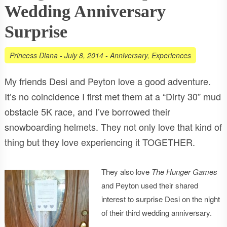
Wedding Anniversary
Surprise
Princess Diana
-
July 8, 2014
-
Anniversary
,
Experiences
My friends Desi and Peyton love a good adventure.
It’s no coincidence I first met them at a “Dirty 30” mud
obstacle 5K race, and I’ve borrowed their
snowboarding helmets. They not only love that kind of
thing but they love experiencing it TOGETHER.
They also love
The Hunger Games
and Peyton used their shared
interest to surprise Desi on the night
of their third wedding anniversary.