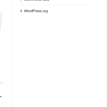
WordPress.org
.