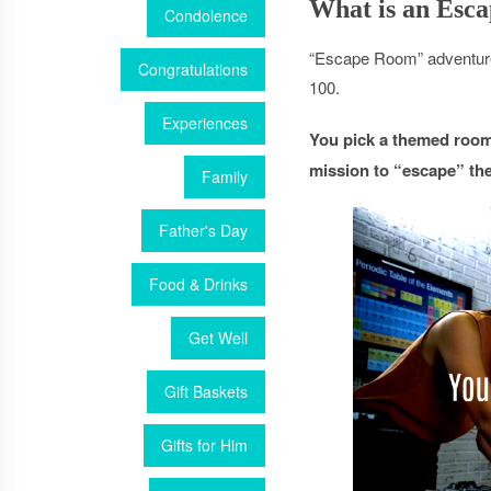
What is an Esc
Condolence
“Escape Room” adventure 
Congratulations
100.
Experiences
You pick a themed room 
mission to “escape” the
Family
Father's Day
Food & Drinks
Get Well
Gift Baskets
Gifts for Him