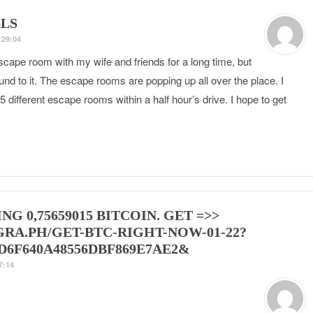
LS
:29:04
scape room with my wife and friends for a long time, but
ound to it. The escape rooms are popping up all over the place. I
5 different escape rooms within a half hour’s drive. I hope to get
NG 0,75659015 BITCOIN. GET =>>
GRA.PH/GET-BTC-RIGHT-NOW-01-22?
D6F640A48556DBF869E7AE2&
7:14