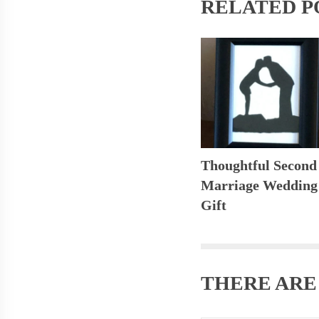
RELATED P
Thoughtful Second
Marriage Wedding
Gift
THERE AR