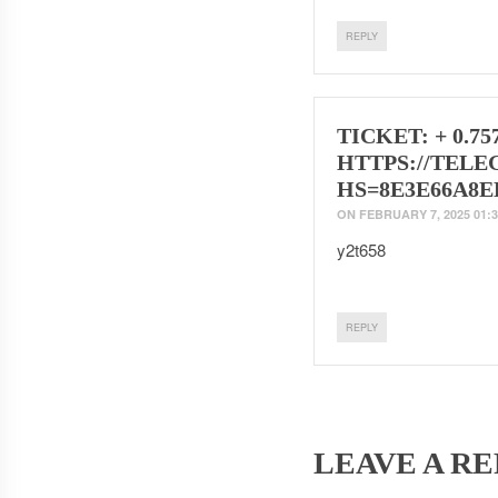
REPLY
TICKET: + 0.75
HTTPS://TELE
HS=8E3E66A8E
ON
FEBRUARY 7, 2025 01:3
y2t658
REPLY
LEAVE A RE