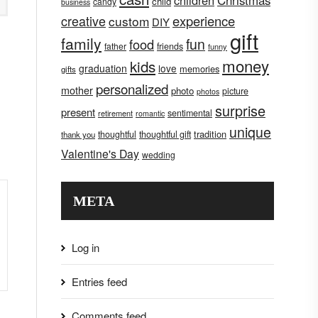
children
Christmas
child
candy
business
creative
experience
custom
DIY
gift
family
fun
food
father
friends
funny
money
kids
graduation
love
memories
gifts
personalized
mother
photo
picture
photos
surprise
present
sentimental
retirement
romantic
unique
tradition
thoughtful
thoughtful gift
thank you
Valentine's Day
wedding
META
Log in
Entries feed
Comments feed