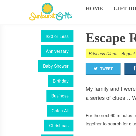
HOME
GIFT ID
Escape 
$20 or Less
Anniversary
Princess Diana
-
August 
Baby Shower
TWEET
Birthday
My family and I wer
Business
a series of clues… 
Catch All
For the next 60 minutes, 
together to search for cl
Christmas