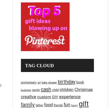
TAG CLOUD
birthday
book
anniversary
art
baby shower
o
cash
children
Christmas
child
candy
business
creative
experience
custom
DIY
gift
family
fun
food
father
friends
funny