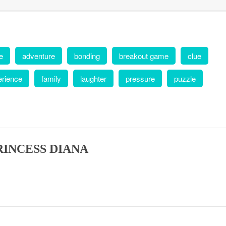
e
adventure
bonding
breakout game
clue
erience
family
laughter
pressure
puzzle
RINCESS DIANA