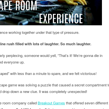
rience working together under that type of pressure.
ne rush filled with lots of laughter. So much laughter.
rly perplexing, someone would yell, “That’s it! We’re gonna die in
ed everyone up.
aped” with less than a minute to spare, and we felt victorious!
escape game was solving a puzzle that caused a secret compartment t
nd drop down a new clue. It was completely unexpected!
pe room company called
Breakout Games
that offered seven different