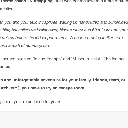
 theme called “Kidnapping”
that was geared toward a more mature
ription.
th you and your fellow captives waking up handcuffed and blindfolded
othing but collective brainpower, hidden clues and 60 minutes on your
urselves before the kidnapper returns. A heart-pumping thriller from
xpect a rush of non-stop fun.
ly themes such as “Island Escape” and “Museum Heist.” The themes
ar too.
fun and unforgettable adventure for your family, friends, team, or
urch, etc.), you have to try an escape room.
ng about your experience for years!