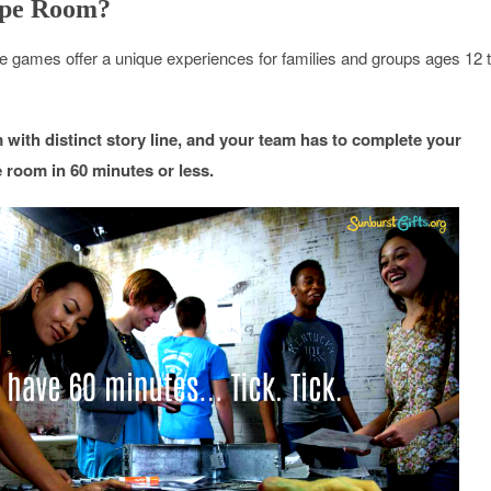
ape Room?
games offer a unique experiences for families and groups ages 12 
with distinct story line, and your team has to complete your
 room in 60 minutes or less.