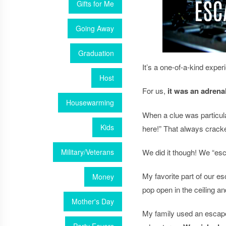
Gifts for Me
Going Away
Graduation
It’s a one-of-a-kind expe
Host
For us,
it
was an adrenali
Housewarming
When a clue was particula
Kids
here!” That always crack
Military/Veterans
We did it though! We “esc
My favorite part of our 
Money
pop open in the ceiling a
Mother's Day
My family used an esca