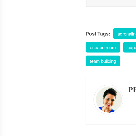
Post Tags:
adrenalin
escape room
exp
team building
P