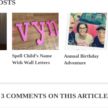
OSTS
Spell Child’s Name
Annual Birthday
With Wall Letters
Adventure
E
3 COMMENTS
ON THIS ARTICLE