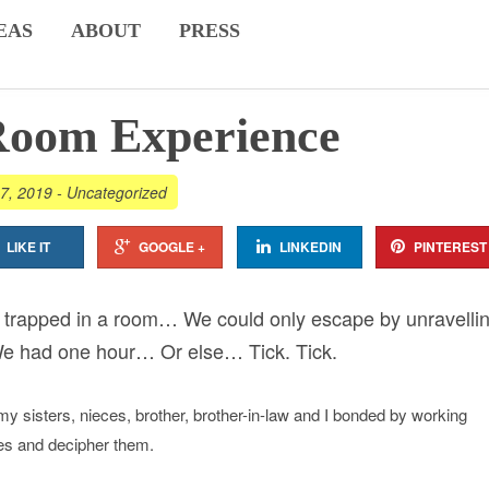
EAS
ABOUT
PRESS
Room Experience
7, 2019
-
Uncategorized
LIKE IT
GOOGLE +
LINKEDIN
PINTEREST
e trapped in a room… We could only escape by unravelli
We had one hour… Or else… Tick. Tick.
my sisters, nieces, brother, brother-in-law and I bonded by working
ues and decipher them.