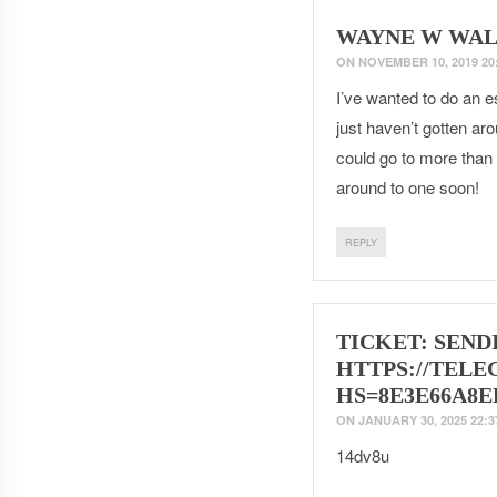
WAYNE W WAL
ON
NOVEMBER 10, 2019 20
I’ve wanted to do an e
just haven’t gotten ar
could go to more than 
around to one soon!
REPLY
TICKET: SENDI
HTTPS://TELE
HS=8E3E66A8E
ON
JANUARY 30, 2025 22:3
14dv8u