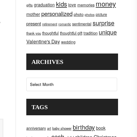
money
kids
graduation
love
memories
gifts
personalized
mother
photo
picture
photos
surprise
present
sentimental
retirement
romantic
unique
tradition
thoughtful
thoughtful gift
thank you
Valentine's Day
wedding
ARCHIVES
Archives
TAGS
birthday
book
anniversary
art
baby shower
cash