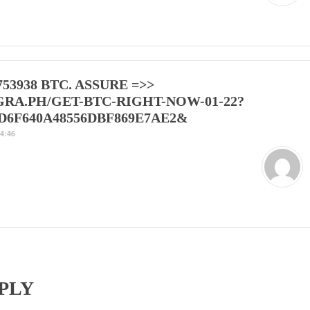
753938 BTC. ASSURE =>>
GRA.PH/GET-BTC-RIGHT-NOW-01-22?
D6F640A48556DBF869E7AE2&
4:46
PLY