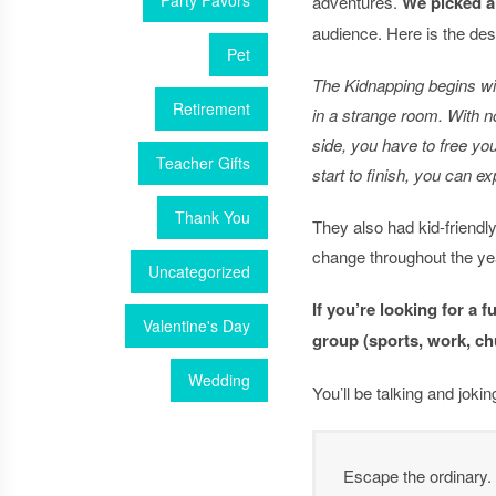
Party Favors
adventures.
We picked a
audience. Here is the desc
Pet
The Kidnapping begins wi
Retirement
in a strange room. With n
side, you have to free yo
Teacher Gifts
start to finish, you can e
Thank You
They also had kid-friend
change throughout the ye
Uncategorized
If you’re looking for a 
Valentine's Day
group (sports, work, ch
Wedding
You’ll be talking and joki
Escape the ordinary.