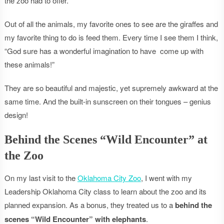
the zoo had to offer.
Out of all the animals, my favorite ones to see are the giraffes and
my favorite thing to do is feed them. Every time I see them I think,
“God sure has a wonderful imagination to have come up with
these animals!”
They are so beautiful and majestic, yet supremely awkward at the
same time. And the built-in sunscreen on their tongues – genius
design!
Behind the Scenes “Wild Encounter” at
the Zoo
On my last visit to the
Oklahoma City Zoo
, I went with my
Leadership Oklahoma City class to learn about the zoo and its
planned expansion. As a bonus, they treated us to a
behind the
scenes “Wild Encounter” with elephants
.