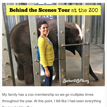
My family has a zoo membership so we go multiples times
throughout the year. At this point, I felt like I had seen everything