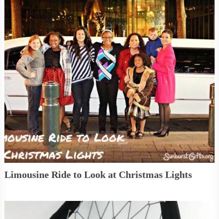
Limousine Ride to Look at Christmas Lights