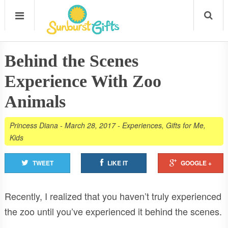
Behind the Scenes
Experience With Zoo
Animals
Princess Diana
-
March 28, 2017
-
Experiences
,
Gifts for Me
,
Kids
TWEET
LIKE IT
GOOGLE +
Recently, I realized that you haven’t truly experienced
the zoo until you’ve experienced it behind the scenes.