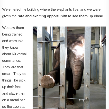
We entered the building where the elephants live, and we were
given the
rare and exciting opportunity to see them up close
.
We saw them
being trained
and were told
they know
about 60 verbal
commands.
They are that
smart! They do
things like pick
up their feet
and place them
on a metal bar
so the zoo staff