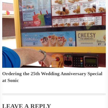
Ordering the 25th Wedding Anniversary Special
at Sonic
LEAVE A REPLY