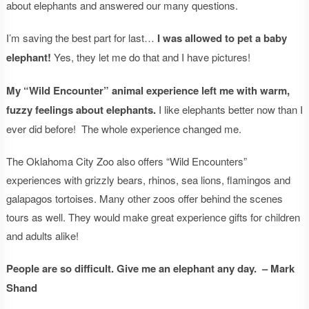
about elephants and answered our many questions.
I’m saving the best part for last…
I was allowed to pet a baby
elephant!
Yes, they let me do that and I have pictures!
My “Wild Encounter” animal experience left me with warm,
fuzzy feelings about elephants.
I like elephants better now than I
ever did before! The whole experience changed me.
The Oklahoma City Zoo also offers “Wild Encounters”
experiences with grizzly bears, rhinos, sea lions, flamingos and
galapagos tortoises. Many other zoos offer behind the scenes
tours as well. They would make great experience gifts for children
and adults alike!
People are so difficult. Give me an elephant any day. – Mark
Shand