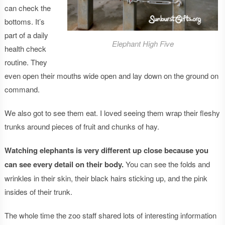
can check the
bottoms. It’s
part of a daily
Elephant High Five
health check
routine. They
even open their mouths wide open and lay down on the ground on
command.
We also got to see them eat. I loved seeing them wrap their fleshy
trunks around pieces of fruit and chunks of hay.
Watching elephants is very different up close because you
can see every detail on their body.
You can see the folds and
wrinkles in their skin, their black hairs sticking up, and the pink
insides of their trunk.
The whole time the zoo staff shared lots of interesting information