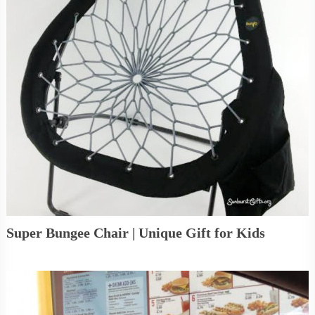
Super Bungee Chair | Unique Gift for Kids