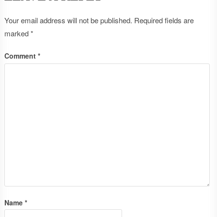
Your email address will not be published.
Required fields are
marked
*
Comment
*
Name
*