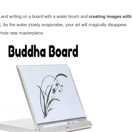
 and writing on a board with a water brush and
creating images with
.
As the water slowly evaporates, your art will magically disappear
 whole new masterpiece.