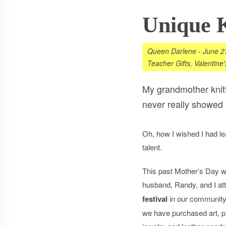
Unique K
Queen Darlene
-
June 2
Teacher Gifts
,
Valentine
My grandmother knitte
never really showed 
Oh, how I wished I had l
talent.
This past Mother’s Day 
husband, Randy, and I a
festival
in our community
we have purchased art, pri