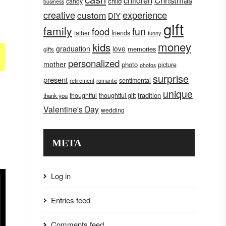
children
Christmas
child
candy
business
creative
experience
custom
DIY
gift
family
fun
food
father
friends
funny
money
kids
graduation
love
memories
gifts
personalized
mother
photo
picture
photos
surprise
present
sentimental
retirement
romantic
unique
tradition
thoughtful
thoughtful gift
thank you
Valentine's Day
wedding
META
Log in
Entries feed
Comments feed