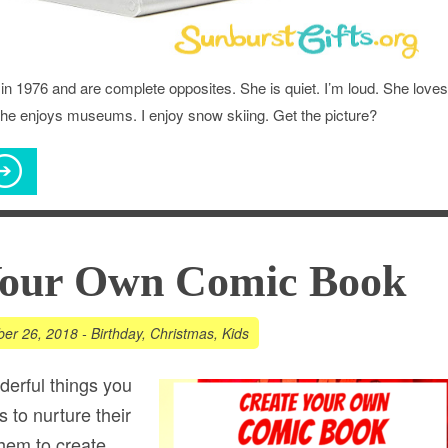
in 1976 and are complete opposites. She is quiet. I’m loud. She loves
 She enjoys museums. I enjoy snow skiing. Get the picture?
Your Own Comic Book
er 26, 2018
-
Birthday
,
Christmas
,
Kids
erful things you
s to nurture their
them to create.