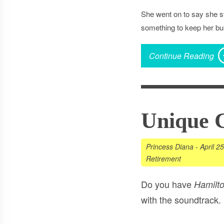
She went on to say she st
something to keep her bus
Continue Reading
Unique 
Princess Diana
-
April 2
Retirement
Do you have
Hamilt
with the soundtrack.