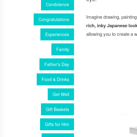
Condolence
Imagine drawing, painting
Congratulations
rich, inky Japanese look
allowing you to create a
Experiences
Family
Father's Day
Food & Drinks
Get Well
Gift Baskets
Gifts for Him