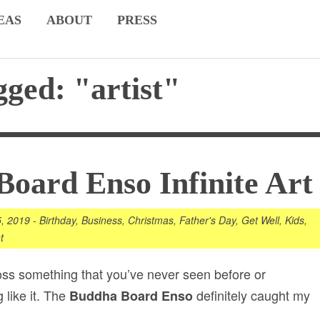
EAS
ABOUT
PRESS
gged: "artist"
oard Enso Infinite Art
5, 2019
-
Birthday
,
Business
,
Christmas
,
Father's Day
,
Get Well
,
Kids
,
t
ross something that you’ve never seen before or
 like it. The
definitely caught my
Buddha Board Enso