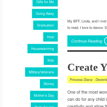
Gifts for Me
Going Away
My BFF, Linda, and I met 
Graduation
to read. I love to dance.
Host
Continue Reading
Housewarming
Kids
Create 
Military/Veterans
Princess Diana
-
Decemb
Money
One of the most wond
Mother's Day
can do for any child i
creativity and allow 