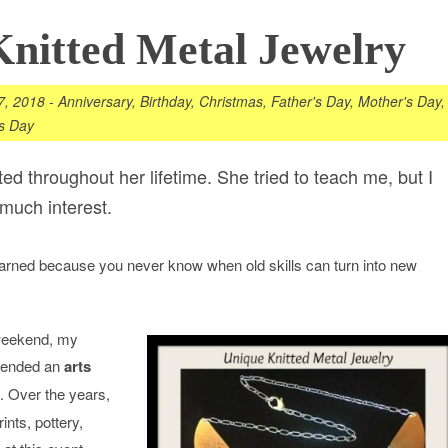
nitted Metal Jewelry
7, 2018
-
Anniversary
,
Birthday
,
Christmas
,
Father's Day
,
Mother's Day
,
's Day
d throughout her lifetime. She tried to teach me, but I
much interest.
earned because you never know when old skills can turn into new
weekend, my
ttended an
arts
. Over the years,
nts, pottery,