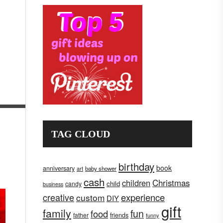
TAG CLOUD
birthday
book
anniversary
art
baby shower
cash
children
Christmas
child
candy
business
creative
experience
custom
DIY
gift
family
fun
food
father
friends
funny