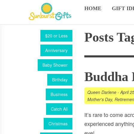
HOME
GIFT ID
Posts Ta
$20 or Less
Anniversary
Baby Shower
Buddha B
Birthday
Queen Darlene
-
April 2
Business
Mother's Day
,
Retiremen
Catch All
It’s rare to come ac
experienced anything
Christmas
eye!