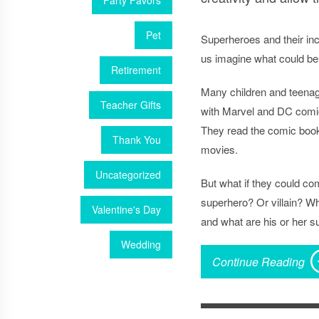
Party Favors
Pet
Superheroes and their in
us imagine what could be
Retirement
Many children and teena
Teacher Gifts
with Marvel and DC comi
They read the comic book
Thank You
movies.
Uncategorized
But what if they could c
superhero? Or villain? Wha
Valentine's Day
and what are his or her 
Wedding
Continue Reading