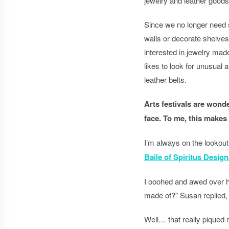
jewelry and leather goods 
Since we no longer need s
walls or decorate shelve
interested in jewelry mad
likes to look for unusual a
leather belts.
Arts festivals are wonde
face. To me, this makes
I’m always on the lookout 
Baile of Spiritus Design
I ooohed and awed over he
made of?” Susan replied, 
Well… that really piqued 