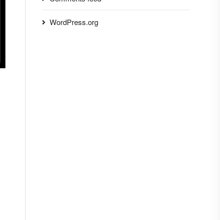
WordPress.org