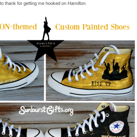
 to thank for getting me hooked on
Hamilton
.