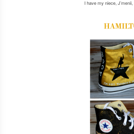
I have my niece, J’menii,