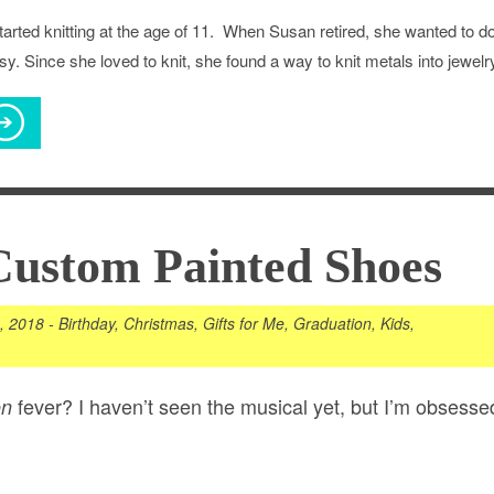
arted knitting at the age of 11. When Susan retired, she wanted to d
y. Since she loved to knit, she found a way to knit metals into jewelr
Custom Painted Shoes
5, 2018
-
Birthday
,
Christmas
,
Gifts for Me
,
Graduation
,
Kids
,
fever? I haven’t seen the musical yet, but I’m obsesse
on