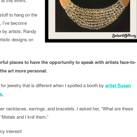
at this event.
tuff to hang on the
s, I’ve become
e by artists. Randy
rtistic designs on
rful places to have the opportunity to speak with artists face-to-
 the art more personal.
for jewelry that is different when I spotted a booth by
artist Susan
s.
r necklaces, earrings, and bracelets. I asked her, “What are these
“Metals and I knit them.”
my interest!