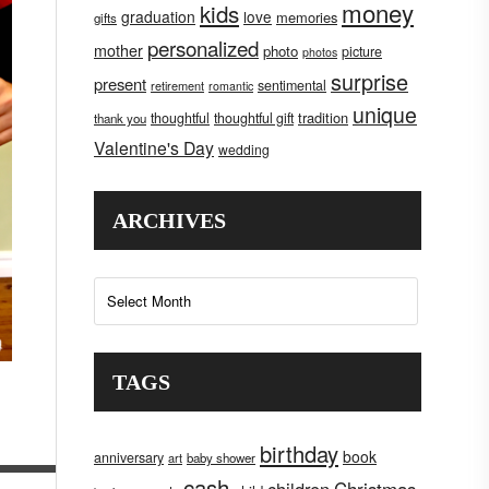
money
kids
graduation
love
memories
gifts
personalized
mother
photo
picture
photos
surprise
present
sentimental
retirement
romantic
unique
tradition
thoughtful
thoughtful gift
thank you
Valentine's Day
wedding
ARCHIVES
Archives
TAGS
birthday
book
anniversary
art
baby shower
cash