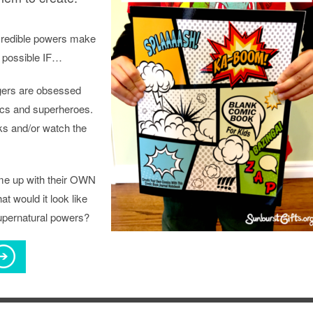
credible powers make
 possible IF…
gers are obsessed
cs and superheroes.
s and/or watch the
ome up with their OWN
t would it look like
supernatural powers?