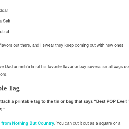
ddar
 Salt
etzel
flavors out there, and I swear they keep coming out with new ones
ive Dad an entire tin of his favorite flavor or buy several small bags so
vors.
ble Tag
attach a printable tag to the tin or bag that says “Best POP Ever!
P!”
e from Nothing But Country
. You can cut it out as a square or a