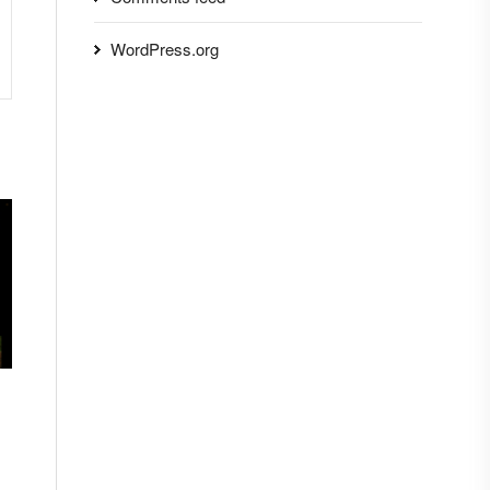
WordPress.org