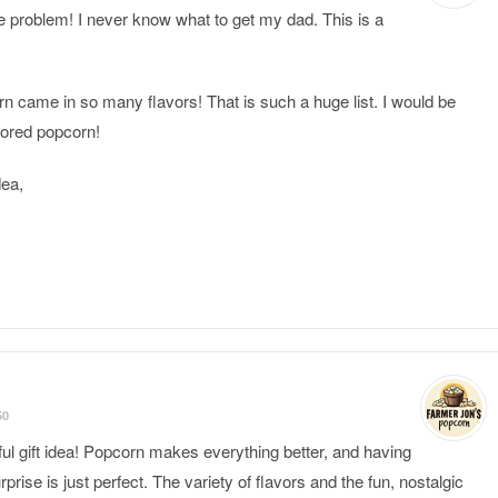
le problem! I never know what to get my dad. This is a
rn came in so many flavors! That is such a huge list. I would be
avored popcorn!
dea,
50
ful gift idea! Popcorn makes everything better, and having
rprise is just perfect. The variety of flavors and the fun, nostalgic