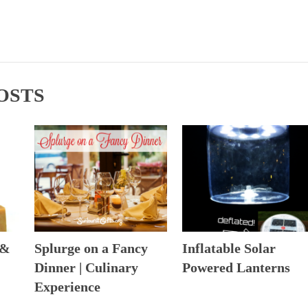
OSTS
 &
Splurge on a Fancy
Inflatable Solar
Dinner | Culinary
Powered Lanterns
Experience