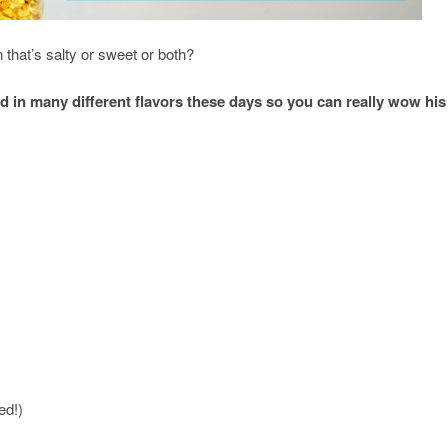
that’s salty or sweet or both?
 in many different flavors these days so you can really wow his
ed!)