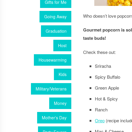
Gifts for Me
Who doesn’t love popcorn 
Going Away
Gourmet popcorn is sold
Graduation
taste buds!
Host
Check these out:
Housewarming
Sriracha
Kids
Spicy Buffalo
Green Apple
Military/Veterans
Hot & Spicy
Money
Ranch
Mother's Day
Oreo
(recipe includ
Mac & Cheese