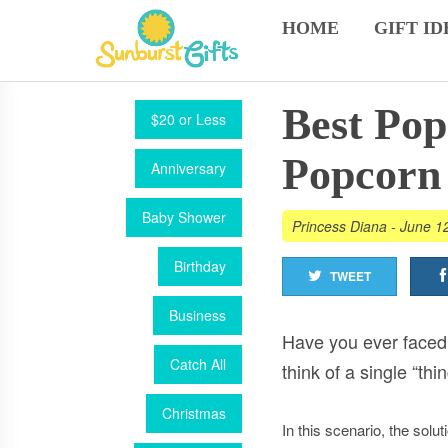
HOME
GIFT ID
Best Pop
$20 or Less
Popcorn 
Anniversary
Baby Shower
Princess Diana
-
June 1
Birthday
TWEET
Business
Have you ever faced 
Catch All
think of a single “t
Christmas
In this scenario, the soluti