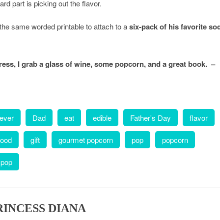
rd part is picking out the flavor.
e the same worded printable to attach to a
six-pack of his favorite so
ss, I grab a glass of wine, some popcorn, and a great book. –
 ever
Dad
eat
edible
Father's Day
flavor
food
gift
gourmet popcorn
pop
popcorn
 pop
RINCESS DIANA