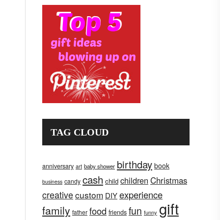
TAG CLOUD
birthday
book
anniversary
art
baby shower
cash
children
Christmas
child
candy
business
creative
experience
custom
DIY
gift
family
fun
food
father
friends
funny