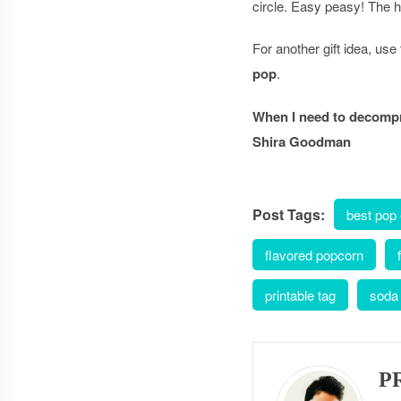
circle. Easy peasy! The ha
For another gift idea, us
pop
.
When I need to decompre
Shira Goodman
Post Tags:
best pop
flavored popcorn
printable tag
soda
P