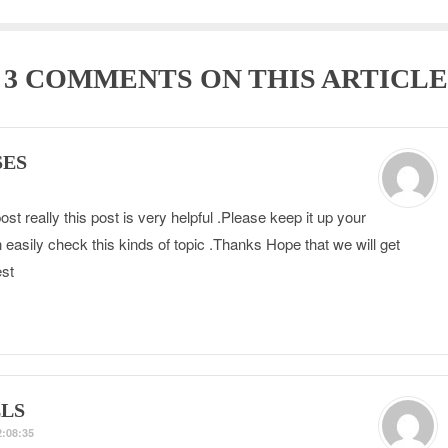
E
3 COMMENTS
ON THIS ARTICLE
SES
st really this post is very helpful .Please keep it up your
 easily check this kinds of topic .Thanks Hope that we will get
st
LS
:08:35