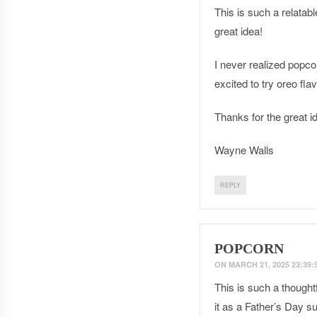
This is such a relatab
great idea!
I never realized popco
excited to try oreo fl
Thanks for the great i
Wayne Walls
REPLY
POPCORN
ON
MARCH 21, 2025 23:39:
This is such a thought
it as a Father’s Day su