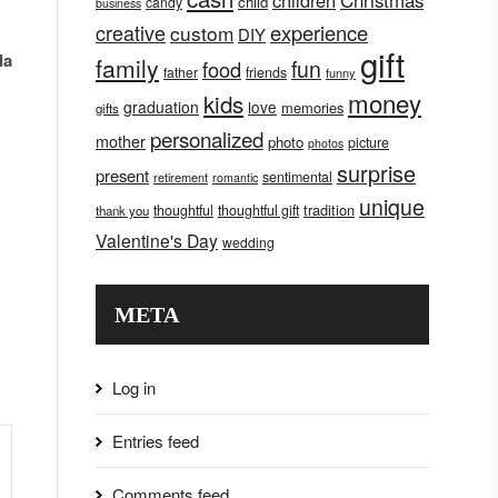
children
Christmas
child
candy
business
creative
experience
custom
DIY
gift
da
family
fun
food
father
friends
funny
money
kids
graduation
love
memories
gifts
personalized
mother
photo
picture
photos
surprise
present
sentimental
retirement
romantic
unique
tradition
thoughtful
thoughtful gift
thank you
Valentine's Day
wedding
META
Log in
Entries feed
Comments feed