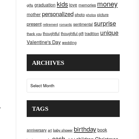
money
kids
graduation
love
memories
gifts
personalized
mother
photo
picture
photos
surprise
present
sentimental
retirement
romantic
unique
tradition
thoughtful
thoughtful gift
thank you
Valentine's Day
wedding
ARCHIVES
Archives
TAGS
”
birthday
book
anniversary
art
baby shower
cash