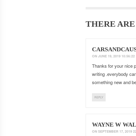
THERE AR
CARSANDCAU
ON
JUNE 19, 2019 10:56:22
Thanks for your nice po
writing .everybody can
something new and be
REPLY
WAYNE W WAL
ON
SEPTEMBER 17, 2019 22