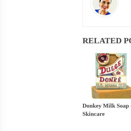
RELATED P
Donkey Milk Soap
Skincare