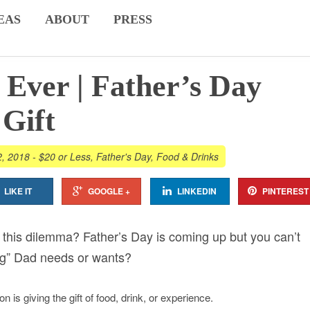
EAS
ABOUT
PRESS
 Ever | Father’s Day
Gift
2, 2018
-
$20 or Less
,
Father's Day
,
Food & Drinks
LIKE IT
GOOGLE +
LINKEDIN
PINTEREST
this dilemma? Father’s Day is coming up but you can’t
hing” Dad needs or wants?
on is giving the gift of food, drink, or experience.