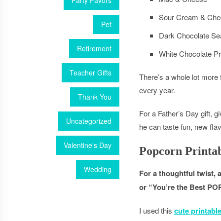
Party Favors
Sour Cream & Che
Pet
Dark Chocolate Sea
Retirement
White Chocolate Pr
Teacher Gifts
There’s a whole lot more 
every year.
Thank You
For a Father’s Day gift, g
Uncategorized
he can taste fun, new fla
Valentine's Day
Popcorn Printa
Wedding
For a thoughtful twist, 
or “You’re the Best PO
I used this
cute printabl