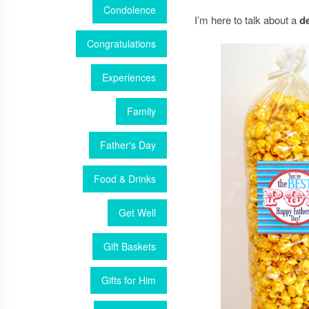
Condolence
I’m here to talk about a
d
Congratulations
Experiences
Family
Father's Day
Food & Drinks
Get Well
Gift Baskets
Gifts for Him