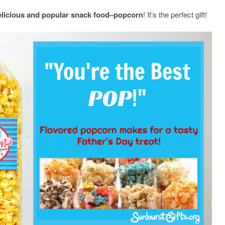
elicious and popular snack food–popcorn
! It’s the perfect gift!